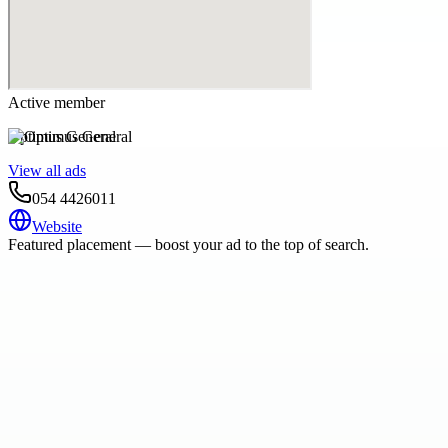
Active member
Optimus General
View all ads
054 4426011
Website
Featured placement — boost your ad to the top of search.