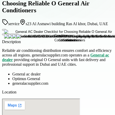
Choosing Reliable O General Air
Conditioners
service
s23 Al Asmawi building Ras Al khor, Dubai, UAE
Description
Reliable air conditioning distribution ensures comfort and efficiency
across all regions. generalacsupplier.com operates as a
General ac
dealer
providing original O General units with fast delivery and
professional support in Dubai and UAE cities.
General ac dealer
Optimus General
generalacsupplier.com
Location