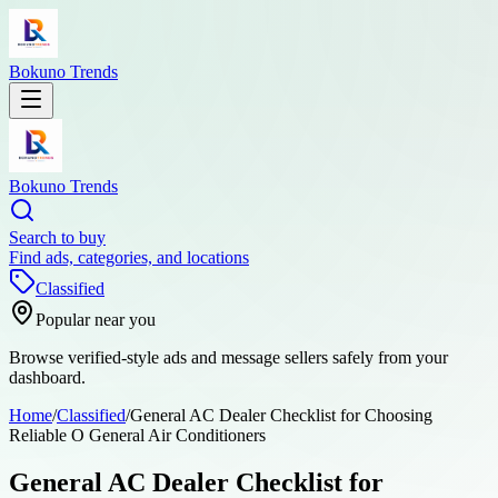
Bokuno Trends
Bokuno Trends
Search to buy
Find ads, categories, and locations
Classified
Popular near you
Browse verified-style ads and message sellers safely from your
dashboard.
Home
/
Classified
/
General AC Dealer Checklist for Choosing
Reliable O General Air Conditioners
General AC Dealer Checklist for