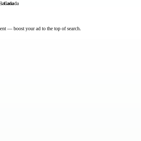
Canada
nt — boost your ad to the top of search.