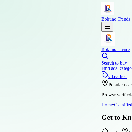
Bokuno Trends
Bokuno Trends
Search to buy
Find ads, catego
Classified
Popular nea
Browse verified-
Home
/
Classifie
Get to Kn