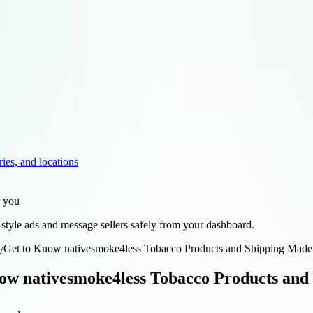
ries, and locations
r you
style ads and message sellers safely from your dashboard.
d
/
Get to Know nativesmoke4less Tobacco Products and Shipping Made
ow nativesmoke4less Tobacco Products and