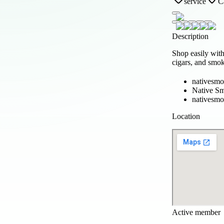
service
C
Description
Shop easily wit
cigars, and smo
nativesmo
Native S
nativesm
Location
Active member