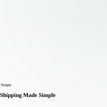
 Simple
 Shipping Made Simple