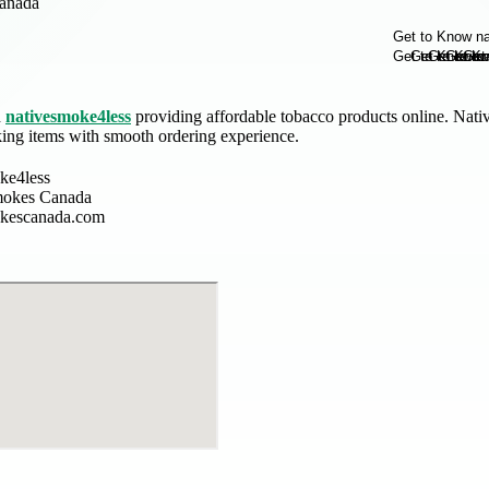
anada
h
nativesmoke4less
providing affordable tobacco products online. Nati
king items with smooth ordering experience.
ke4less
mokes Canada
okescanada.com