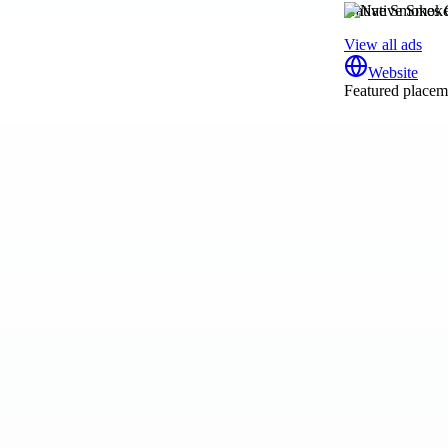
Native Smokes 
View all ads
Website
Featured placeme