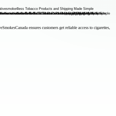
veSmokesCanada ensures customers get reliable access to cigarettes,