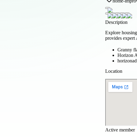
home-impro
Description
Explore housing
provides expert
Granny fl
Horizon
horizona
Location
Active member