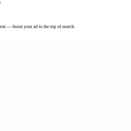
nt — boost your ad to the top of search.