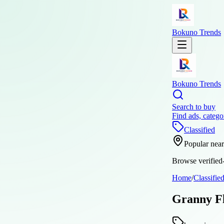
Bokuno Trends
Bokuno Trends
Search to buy
Find ads, catego
Classified
Popular nea
Browse verified-
Home
/
Classifie
Granny Fl