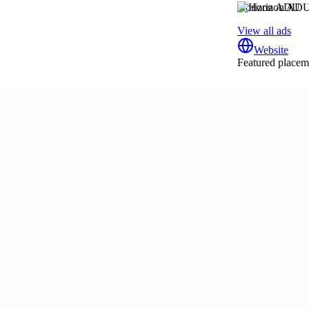
Horizon ADU
View all ads
Website
Featured placeme