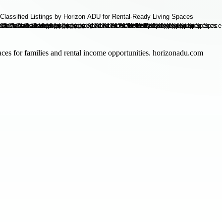
paces for families and rental income opportunities. horizonadu.com