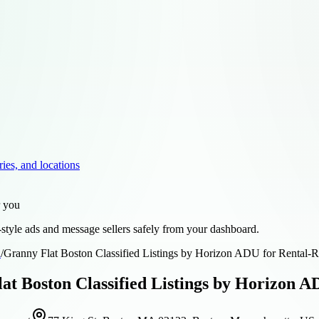
ries, and locations
r you
style ads and message sellers safely from your dashboard.
d
/
Granny Flat Boston Classified Listings by Horizon ADU for Rental-
at Boston Classified Listings by Horizon A