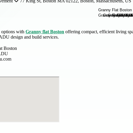
vement
77 King St, Boston MA 02122, Boston, Massachusetts, US
 options with
Granny flat Boston
offering compact, efficient living s
 ADU design and build services.
at Boston
 ADU
du.com