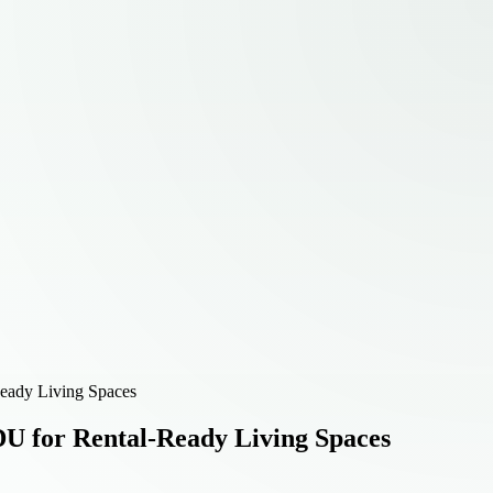
Ready Living Spaces
DU for Rental-Ready Living Spaces