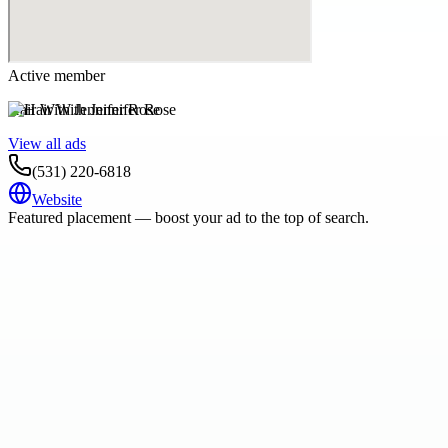
Active member
Hair With Jennifer Rose
View all ads
(531) 220-6818
Website
Featured placement — boost your ad to the top of search.