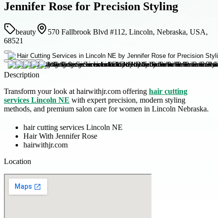
Jennifer Rose for Precision Styling
beauty
570 Fallbrook Blvd #112, Lincoln, Nebraska, USA,
68521
Description
Transform your look at hairwithjr.com offering
hair cutting
services Lincoln NE
with expert precision, modern styling
methods, and premium salon care for women in Lincoln Nebraska.
hair cutting services Lincoln NE
Hair With Jennifer Rose
hairwithjr.com
Location