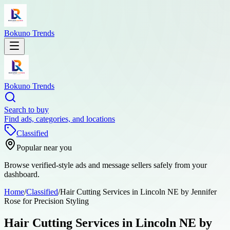
Bokuno Trends
Bokuno Trends
Search to buy
Find ads, categories, and locations
Classified
Popular near you
Browse verified-style ads and message sellers safely from your
dashboard.
Home
/
Classified
/
Hair Cutting Services in Lincoln NE by Jennifer
Rose for Precision Styling
Hair Cutting Services in Lincoln NE by