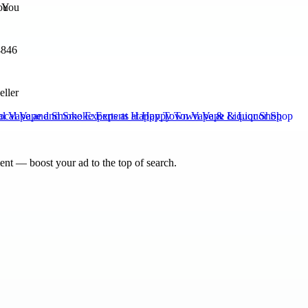
ou
4846
eller
al Vape and Smoke Experts at Happy Town Vape & Liquor Shop
nt — boost your ad to the top of search.