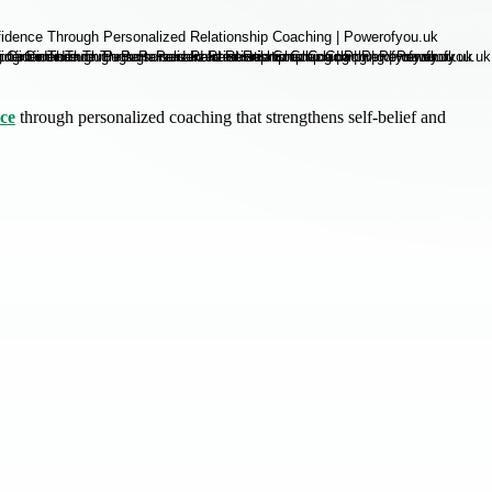
nce
through personalized coaching that strengthens self-belief and