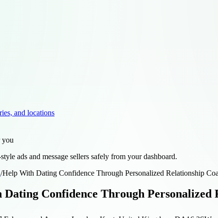
ries, and locations
r you
style ads and message sellers safely from your dashboard.
d
/
Help With Dating Confidence Through Personalized Relationship Co
 Dating Confidence Through Personalized R