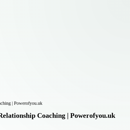
aching | Powerofyou.uk
elationship Coaching | Powerofyou.uk