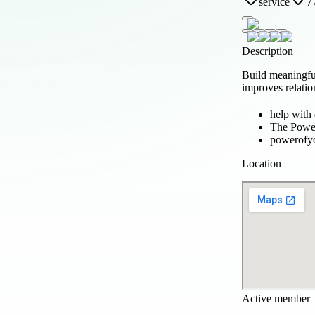
service
7
Description
Build meaningfu
improves relatio
help with
The Powe
powerofy
Location
Active member