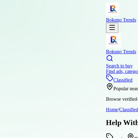
Bokuno Trends
Bokuno Trends
Search to buy
Find ads, catego
Classified
Popular nea
Browse verified-
Home
/
Classifie
Help With