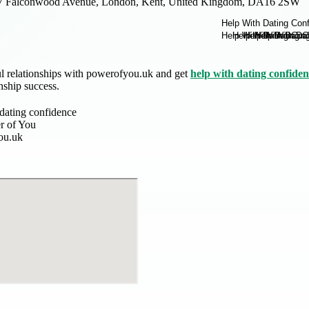
7 Falconwood Avenue, London, Kent, United Kingdom, DA16 2SW
l relationships with powerofyou.uk and get
help with dating confide
nship success.
 dating confidence
r of You
ou.uk