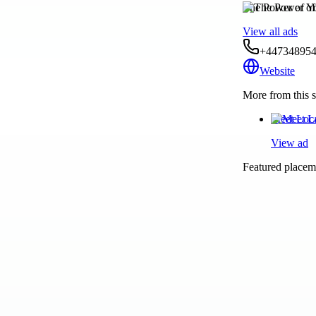
The Power of Y
View all ads
+44734895
Website
More from this s
Meet Loc
View ad
Featured placeme