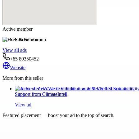
Active member
Ho Seh Boh Group
View all ads
+65 80350452
Website
More from this seller
Achieve Zero Waste Certification with Verified Sustainability
Support from ClimateIntell
View ad
Featured placement — boost your ad to the top of search.