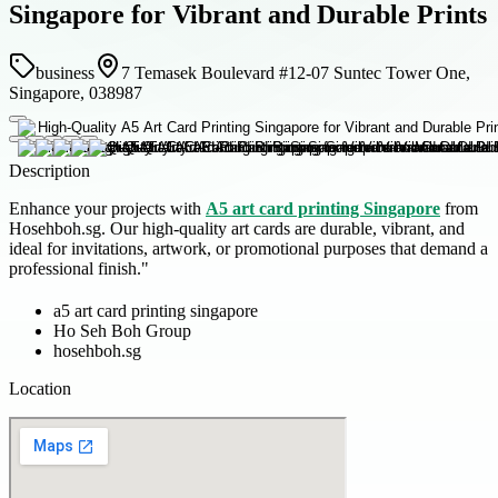
Singapore for Vibrant and Durable Prints
business
7 Temasek Boulevard #12-07 Suntec Tower One,
Singapore, 038987
Description
Enhance your projects with
A5 art card printing Singapore
from
Hosehboh.sg. Our high-quality art cards are durable, vibrant, and
ideal for invitations, artwork, or promotional purposes that demand a
professional finish."
a5 art card printing singapore
Ho Seh Boh Group
hosehboh.sg
Location