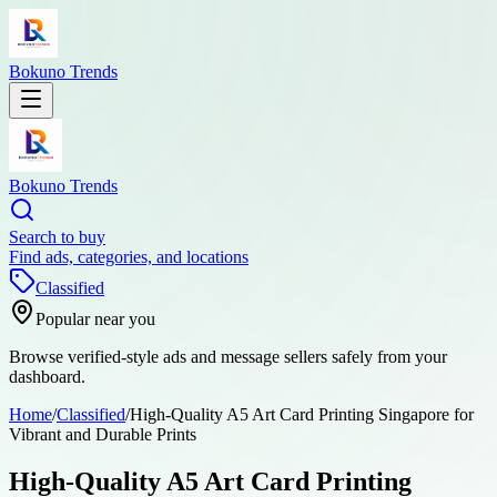
Bokuno Trends
Bokuno Trends
Search to buy
Find ads, categories, and locations
Classified
Popular near you
Browse verified-style ads and message sellers safely from your
dashboard.
Home
/
Classified
/
High-Quality A5 Art Card Printing Singapore for
Vibrant and Durable Prints
High-Quality A5 Art Card Printing