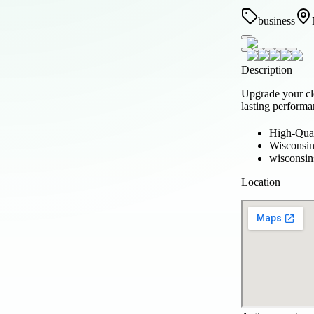
business
Description
Upgrade your cl
lasting performa
High-Qual
Wisconsi
wisconsi
Location