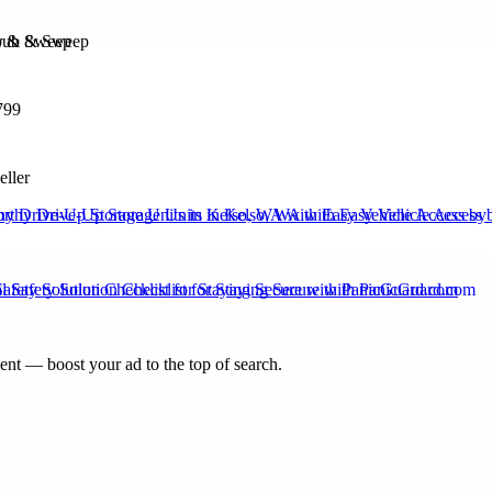
b & Sweep
799
eller
hy Drive-Up Storage Units in Kelso, WA with Easy Vehicle Access by 
Safety Solution Checklist for Staying Secure with PanicGuard.com
nt — boost your ad to the top of search.