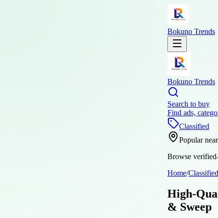
Bokuno Trends
Bokuno Trends
Search to buy
Find ads, catego
Classified
Popular nea
Browse verified-
Home
/
Classifie
High-Qual
& Sweep