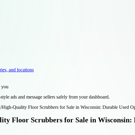
ries, and locations
r you
style ads and message sellers safely from your dashboard.
d
/
High-Quality Floor Scrubbers for Sale in Wisconsin: Durable Used 
ity Floor Scrubbers for Sale in Wisconsin: