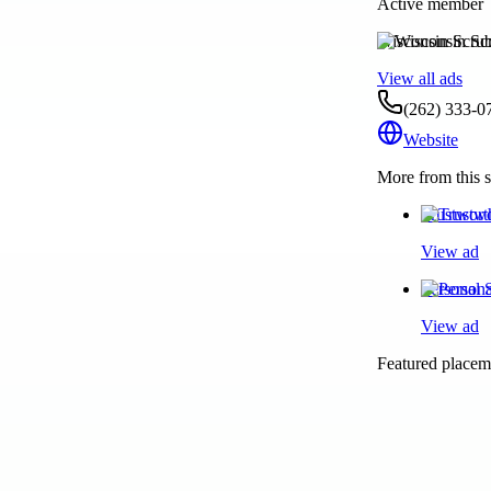
Active member
Wisconsin Scru
View all ads
(262) 333-0
Website
More from this s
Trustwort
View ad
Personal 
View ad
Featured placeme