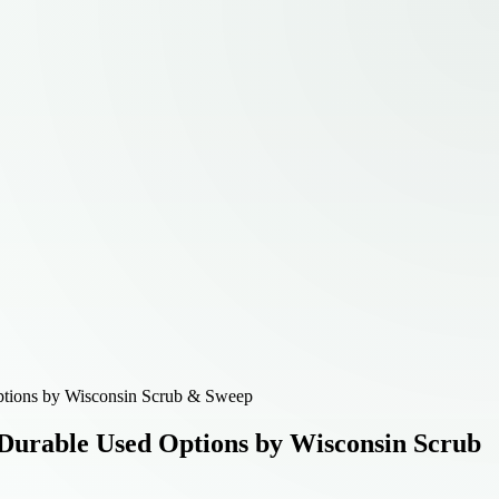
Options by Wisconsin Scrub & Sweep
 Durable Used Options by Wisconsin Scrub