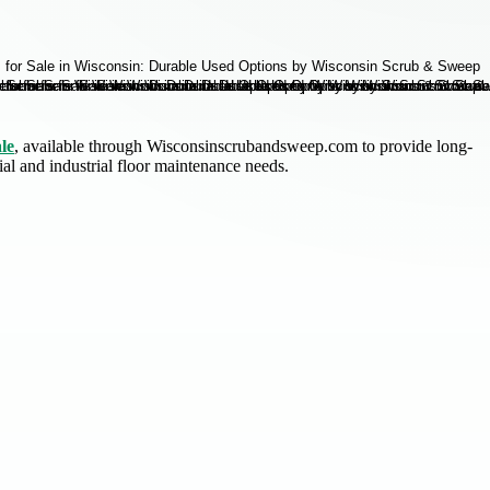
le
, available through Wisconsinscrubandsweep.com to provide long-
l and industrial floor maintenance needs.