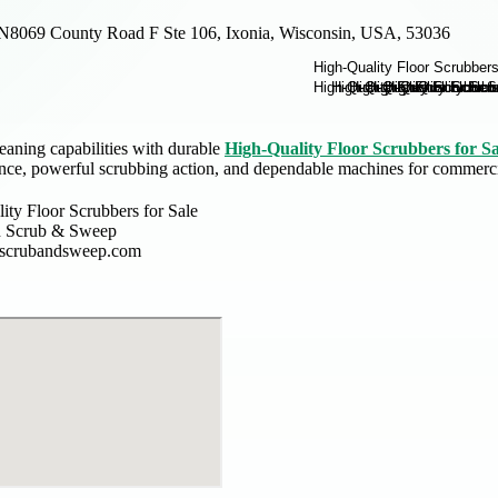
N8069 County Road F Ste 106, Ixonia, Wisconsin, USA, 53036
eaning capabilities with durable
High-Quality Floor Scrubbers for Sa
nce, powerful scrubbing action, and dependable machines for commercia
ity Floor Scrubbers for Sale
n Scrub & Sweep
nscrubandsweep.com