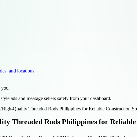
ries, and locations
r you
style ads and message sellers safely from your dashboard.
d
/
High-Quality Threaded Rods Philippines for Reliable Construction So
ity Threaded Rods Philippines for Reliable