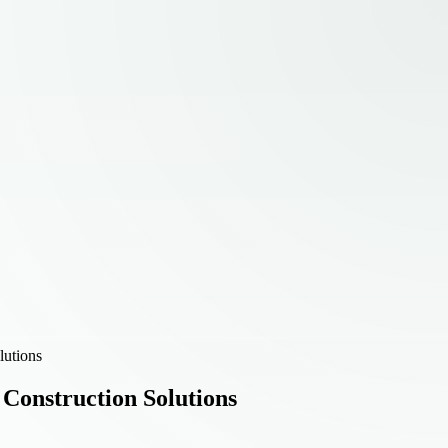
lutions
 Construction Solutions