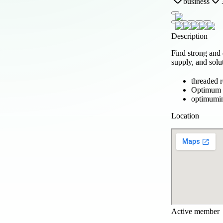
business
Description
Find strong and
supply, and solu
threaded r
Optimum P
optimumin
Location
Active member