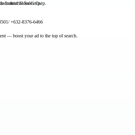
ndustrial Sales Corp.
3501/ +632-8376-6466
nt — boost your ad to the top of search.