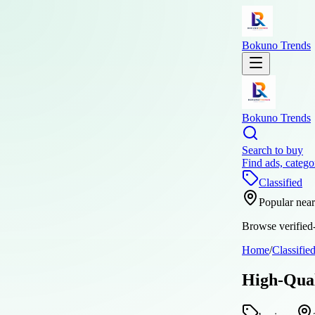
Bokuno Trends
Bokuno Trends
Search to buy
Find ads, catego
Classified
Popular nea
Browse verified-
Home
/
Classifie
High-Qual