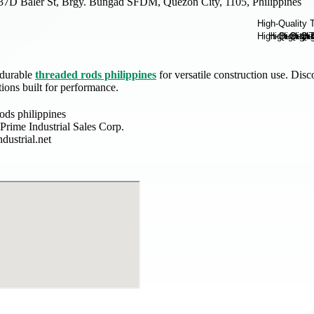
37D Baler St, Brgy. Bungad SFDM, Quezon City, 1105, Philippines
 durable
threaded rods philippines
for versatile construction use. Dis
tions built for performance.
ods philippines
rime Industrial Sales Corp.
dustrial.net