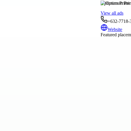
Optimum Prime I
View all ads
+632-7718-
Website
Featured placeme