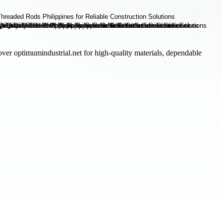
cover optimumindustrial.net for high-quality materials, dependable