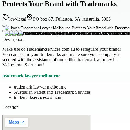
Protects Your Brand with Trademarks
law-legal
PO box 87, Fullarton, SA, Australia, 5063
Description
Make use of Trademarkservices.com.au to safeguard your brand!
You can secure your trademarks and make sure your company is
secured with the assistance of our skilled trademark attorney in
Melbourne. Start now!
trademark lawyer melbourne
trademark lawyer melbourne
Australian Patent and Trademark Services
trademarkservices.com.au
Location