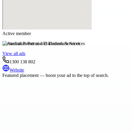
Active member
Australian Patent and Trademark Services
View all ads
1300 138 802
Website
Featured placement — boost your ad to the top of search.