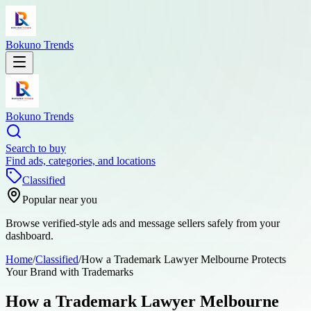
Bokuno Trends
Bokuno Trends
Search to buy
Find ads, categories, and locations
Classified
Popular near you
Browse verified-style ads and message sellers safely from your
dashboard.
Home
/
Classified
/
How a Trademark Lawyer Melbourne Protects
Your Brand with Trademarks
How a Trademark Lawyer Melbourne