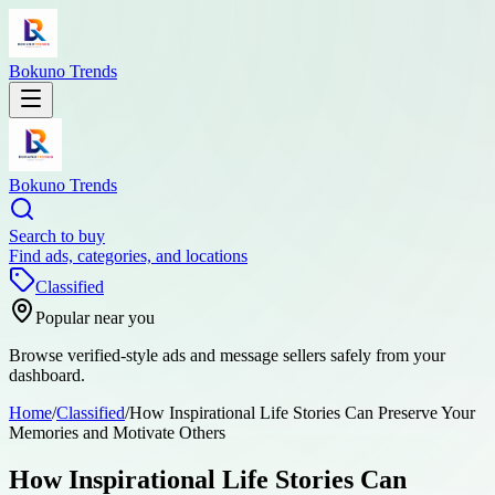
Bokuno Trends
Bokuno Trends
Search to buy
Find ads, categories, and locations
Classified
Popular near you
Browse verified-style ads and message sellers safely from your
dashboard.
Home
/
Classified
/
How Inspirational Life Stories Can Preserve Your
Memories and Motivate Others
How Inspirational Life Stories Can