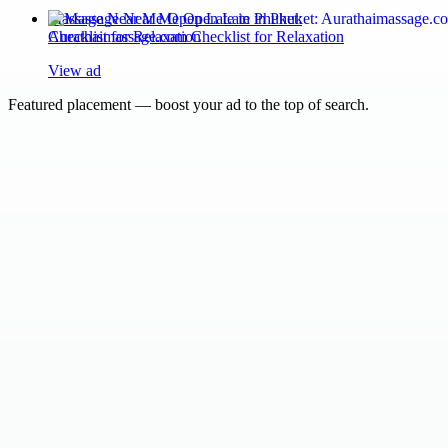
Massage Near Me Open Late in Phuket:
Aurathaimassage.com Checklist for Relaxation
View ad
Featured placement — boost your ad to the top of search.