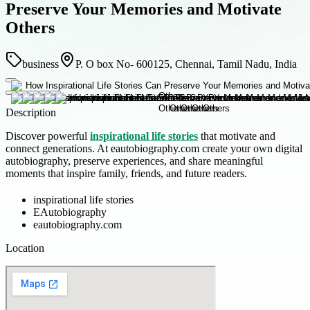
Preserve Your Memories and Motivate
Others
business
P. O box No- 600125, Chennai, Tamil Nadu, India
Description
Discover powerful
inspirational life stories
that motivate and
connect generations. At eautobiography.com create your own digital
autobiography, preserve experiences, and share meaningful
moments that inspire family, friends, and future readers.
inspirational life stories
EAutobiography
eautobiography.com
Location