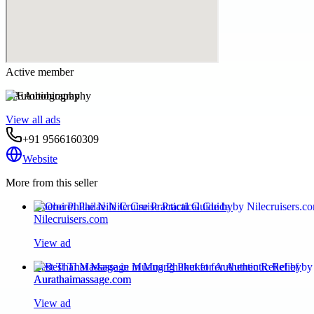
Active member
EAutobiography
View all ads
+91 9566160309
Website
More from this seller
Oberoi Philae Nile Cruise Practical Guide by
Nilecruisers.com
View ad
Best Thai Massage in Muang Phuket for Authentic Relief by
Aurathaimassage.com
View ad