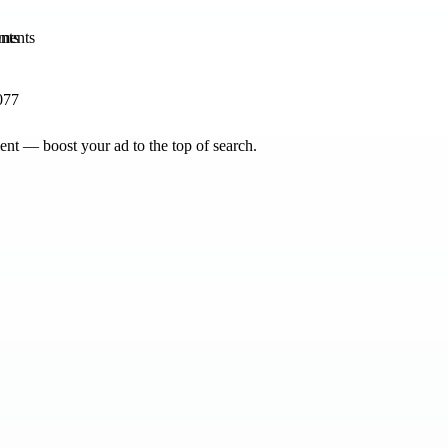
nts
077
nt — boost your ad to the top of search.