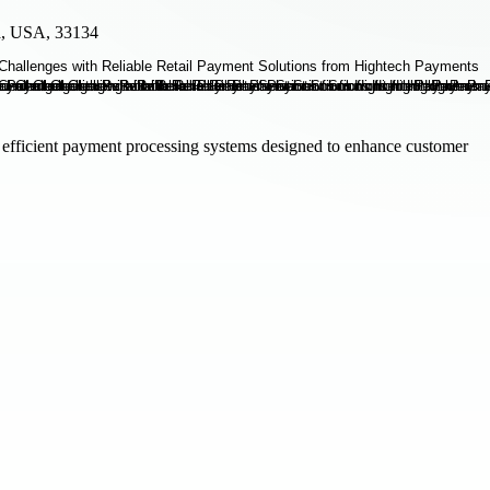
da, USA, 33134
efficient payment processing systems designed to enhance customer