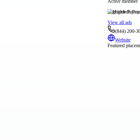
Active member
Hightech Payme
View all ads
(844) 200-3
Website
Featured placeme