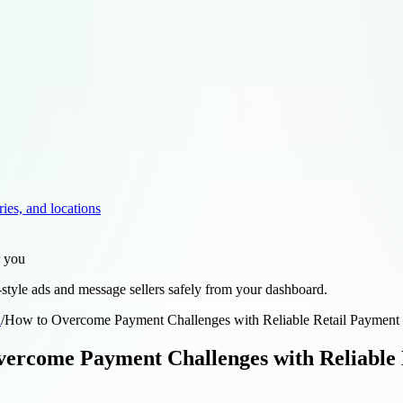
ries, and locations
r you
style ads and message sellers safely from your dashboard.
d
/
How to Overcome Payment Challenges with Reliable Retail Payment 
ercome Payment Challenges with Reliable 