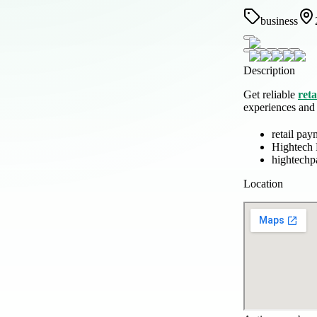
business
Description
Get reliable
reta
experiences and s
retail pay
Hightech
hightech
Location