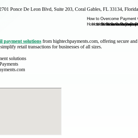
2701 Ponce De Leon Blvd, Suite 203, Coral Gables, FL 33134, Flori
il payment solutions
from hightechpayments.com, offering secure and 
implify retail transactions for businesses of all sizes.
ment solutions
 Payments
payments.com