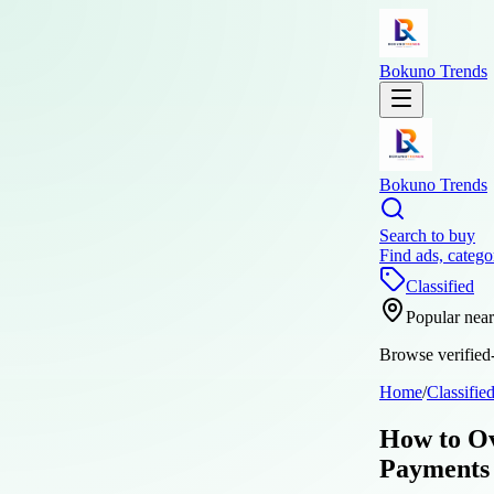
Bokuno Trends
Bokuno Trends
Search to buy
Find ads, catego
Classified
Popular nea
Browse verified-
Home
/
Classifie
How to Ov
Payments