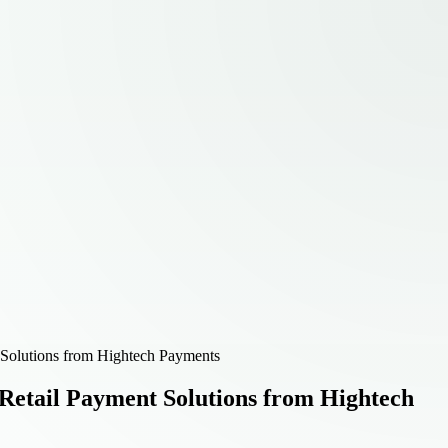
Solutions from Hightech Payments
Retail Payment Solutions from Hightech