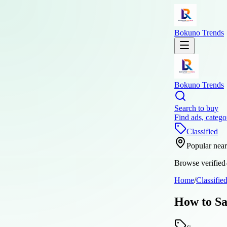
Bokuno Trends
Bokuno Trends
Search to buy
Find ads, catego
Classified
Popular nea
Browse verified-
Home
/
Classifie
How to Sa