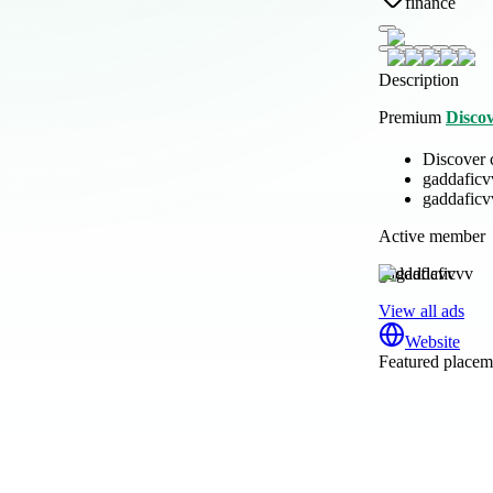
finance
Description
Premium
Disco
Discover 
gaddaficv
gaddaficv
Active member
gaddaficvv
View all ads
Website
Featured placeme