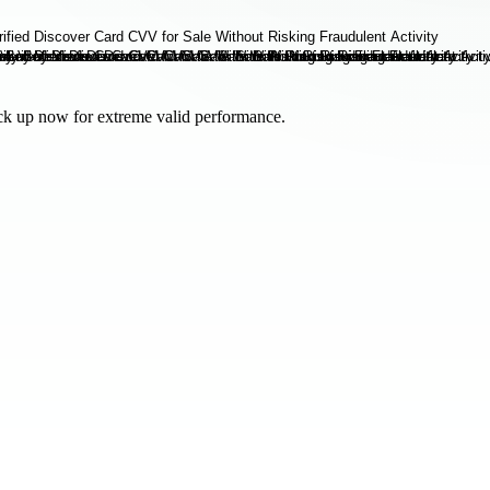
tock up now for extreme valid performance.