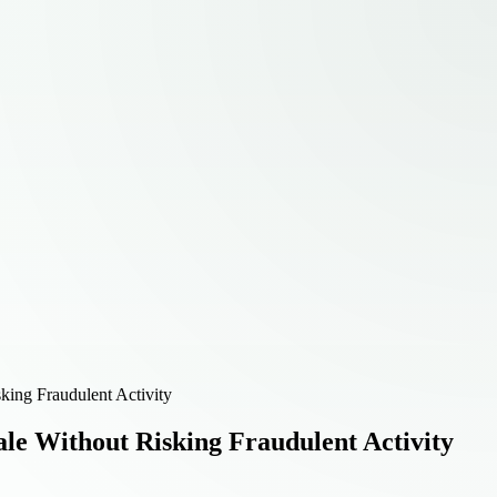
king Fraudulent Activity
le Without Risking Fraudulent Activity