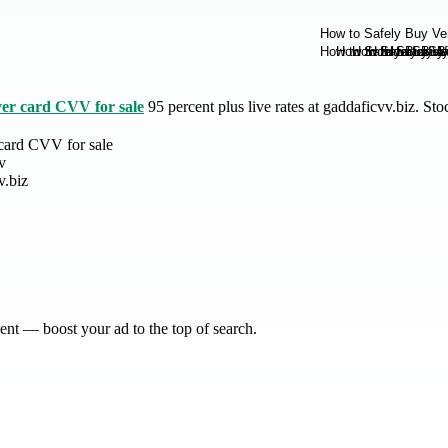
ver card CVV for sale
95 percent plus live rates at gaddaficvv.biz. S
card CVV for sale
v
v.biz
nt — boost your ad to the top of search.