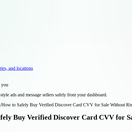
ries, and locations
r you
style ads and message sellers safely from your dashboard.
d
/
How to Safely Buy Verified Discover Card CVV for Sale Without Ris
fely Buy Verified Discover Card CVV for Sa