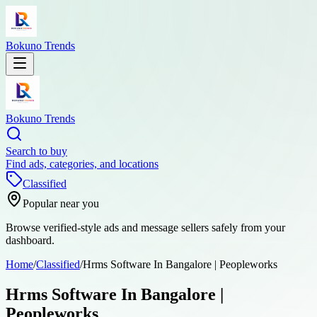
Bokuno Trends
Bokuno Trends
Search to buy
Find ads, categories, and locations
Classified
Popular near you
Browse verified-style ads and message sellers safely from your
dashboard.
Home
/
Classified
/
Hrms Software In Bangalore | Peopleworks
Hrms Software In Bangalore |
Peopleworks