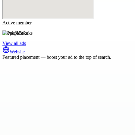
Active member
PeopleWorks
View all ads
Website
Featured placement — boost your ad to the top of search.