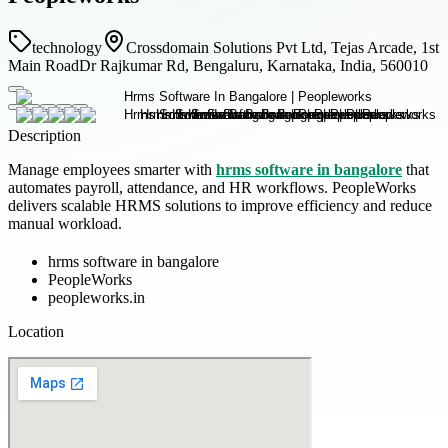
technology
Crossdomain Solutions Pvt Ltd, Tejas Arcade, 1st
Main RoadDr Rajkumar Rd, Bengaluru, Karnataka, India, 560010
Description
Manage employees smarter with
hrms software in bangalore
that
automates payroll, attendance, and HR workflows. PeopleWorks
delivers scalable HRMS solutions to improve efficiency and reduce
manual workload.
hrms software in bangalore
PeopleWorks
peopleworks.in
Location