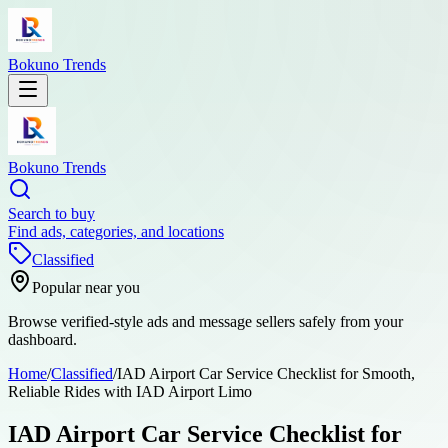
Bokuno Trends
Bokuno Trends
Search to buy
Find ads, categories, and locations
Classified
Popular near you
Browse verified-style ads and message sellers safely from your
dashboard.
Home
/
Classified
/
IAD Airport Car Service Checklist for Smooth,
Reliable Rides with IAD Airport Limo
IAD Airport Car Service Checklist for