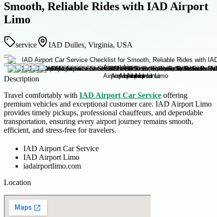
Smooth, Reliable Rides with IAD Airport
Limo
service
IAD Dulles, Virginia, USA
Description
Travel comfortably with
IAD Airport Car Service
offering
premium vehicles and exceptional customer care. IAD Airport Limo
provides timely pickups, professional chauffeurs, and dependable
transportation, ensuring every airport journey remains smooth,
efficient, and stress-free for travelers.
IAD Airport Car Service
IAD Airport Limo
iadairportlimo.com
Location