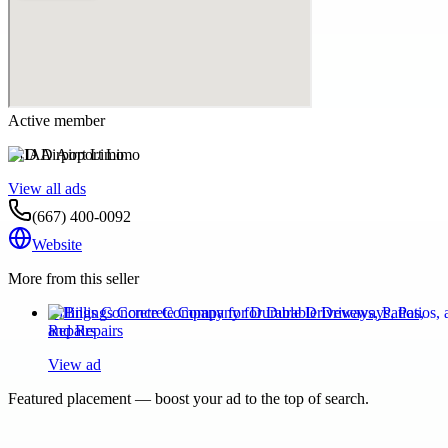
Active member
IAD Airport Limo
View all ads
(667) 400-0092
Website
More from this seller
Billings Concrete Company for Durable Driveways, Patios,
and Repairs
View ad
Featured placement — boost your ad to the top of search.