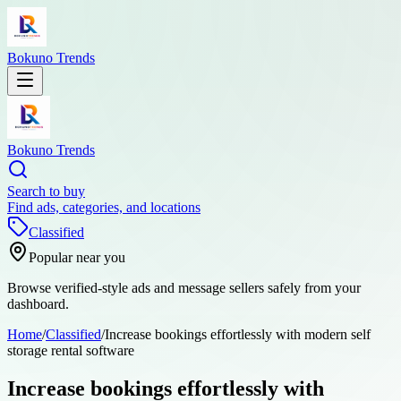
Bokuno Trends
Bokuno Trends
Search to buy
Find ads, categories, and locations
Classified
Popular near you
Browse verified-style ads and message sellers safely from your
dashboard.
Home
/
Classified
/
Increase bookings effortlessly with modern self
storage rental software
Increase bookings effortlessly with