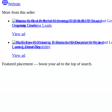
Website
More from this seller
Business Broker Referral Strategies That Build Trust and
Generate Ongoing Leads
View ad
Flake Epoxy Flooring in Toronto for Decorative Style and
Long-Lasting Durability
View ad
Featured placement — boost your ad to the top of search.