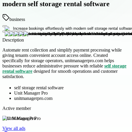
modern self storage rental software
business
Description
Automate rent collection and simplify payment processing while
giving tenants convenient account access online. Created
specifically for storage operators, unitmanagerpro.com helps
businesses reduce administrative pressure with reliable
self storage
rental software
designed for smooth operations and customer
satisfaction.
self storage rental software
Unit Manager Pro
unitmanagerpro.com
Active member
Unit Manager Pro
View all ads