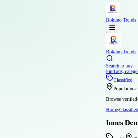
Bokuno Trends
Bokuno Trends
Search to buy
Find ads, catego
Classified
Popular nea
Browse verified-
Home
/
Classifie
Innes Den