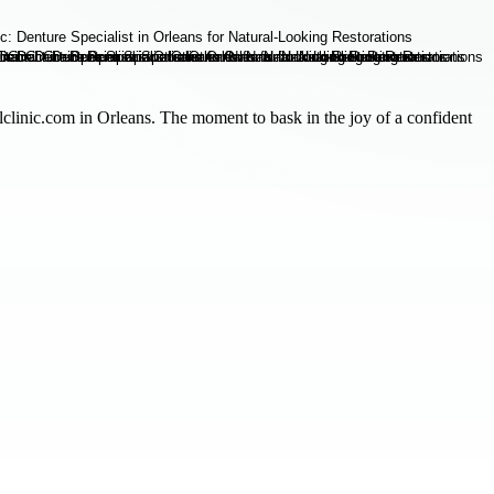
talclinic.com in Orleans. The moment to bask in the joy of a confident