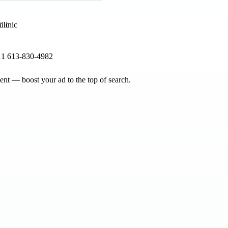
nic
11 613-830-4982
nt — boost your ad to the top of search.