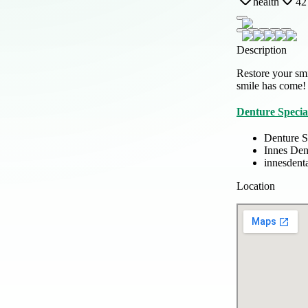
health
42
Description
Restore your smi
smile has come!
Denture Special
Denture Sp
Innes Den
innesdent
Location