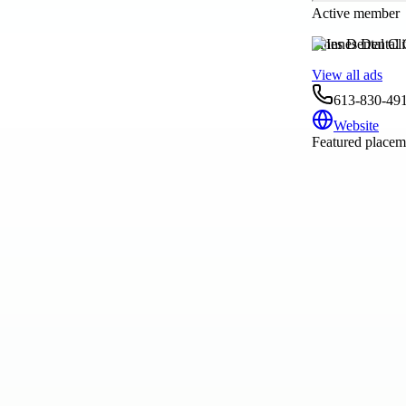
Active member
Innes Dental Cli
View all ads
613-830-49
Website
Featured placeme