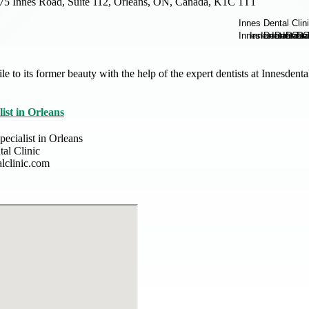
75 Innes Road, Suite 112, Orleans, ON, Canada, K1C 1T1
le to its former beauty with the help of the expert dentists at Innesden
ist in Orleans
ecialist in Orleans
tal Clinic
alclinic.com