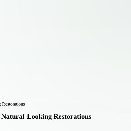
g Restorations
r Natural-Looking Restorations