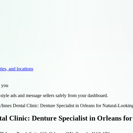
ries, and locations
r you
style ads and message sellers safely from your dashboard.
d
/
Innes Dental Clinic: Denture Specialist in Orleans for Natural-Lookin
tal Clinic: Denture Specialist in Orleans fo