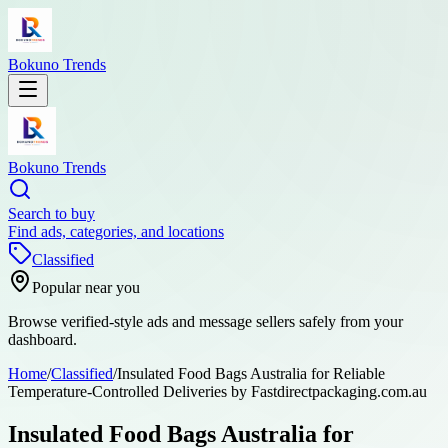
Bokuno Trends
Bokuno Trends
Search to buy
Find ads, categories, and locations
Classified
Popular near you
Browse verified-style ads and message sellers safely from your
dashboard.
Home
/
Classified
/
Insulated Food Bags Australia for Reliable
Temperature-Controlled Deliveries by Fastdirectpackaging.com.au
Insulated Food Bags Australia for