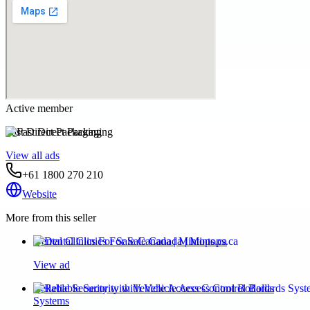
Active member
Fast Direct Packaging
View all ads
+61 1800 270 210
Website
More from this seller
Dental Clinics For Sale Canada | Mintops.ca
View ad
Reliable Security with Vehicle Access Control Bollards
Systems