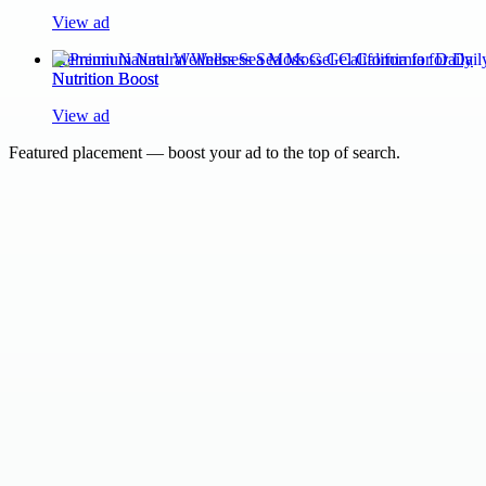
View ad
Premium Natural Wellness Sea Moss Gel California for Daily
Nutrition Boost
View ad
Featured placement — boost your ad to the top of search.