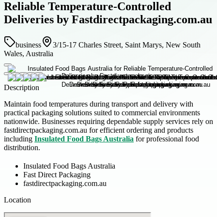
Reliable Temperature-Controlled
Deliveries by Fastdirectpackaging.com.au
business
3/15-17 Charles Street, Saint Marys, New South
Wales, Australia
Description
Maintain food temperatures during transport and delivery with
practical packaging solutions suited to commercial environments
nationwide. Businesses requiring dependable supply services rely on
fastdirectpackaging.com.au for efficient ordering and products
including
Insulated Food Bags Australia
for professional food
distribution.
Insulated Food Bags Australia
Fast Direct Packaging
fastdirectpackaging.com.au
Location