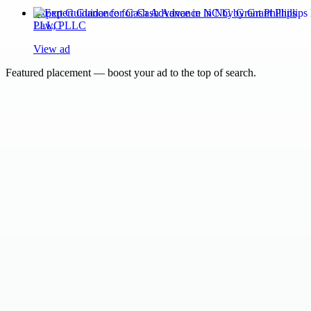
Expert Guidance for Cash Advance in NC by Grant Phillips
Law, PLLC
View ad
Featured placement — boost your ad to the top of search.