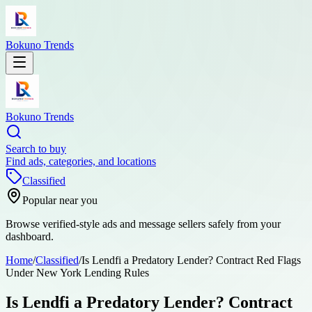
Bokuno Trends
Bokuno Trends
Search to buy
Find ads, categories, and locations
Classified
Popular near you
Browse verified-style ads and message sellers safely from your
dashboard.
Home
/
Classified
/
Is Lendfi a Predatory Lender? Contract Red Flags
Under New York Lending Rules
Is Lendfi a Predatory Lender? Contract