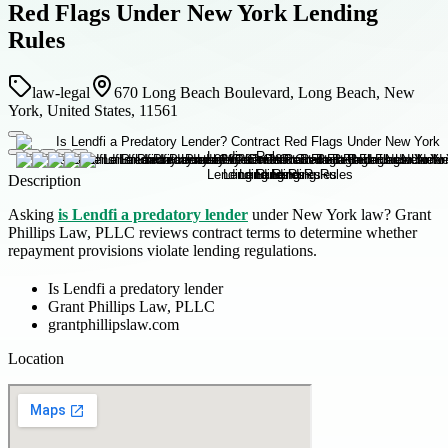
Red Flags Under New York Lending
Rules
law-legal
670 Long Beach Boulevard, Long Beach, New
York, United States, 11561
Description
Asking
is Lendfi a predatory lender
under New York law? Grant
Phillips Law, PLLC reviews contract terms to determine whether
repayment provisions violate lending regulations.
Is Lendfi a predatory lender
Grant Phillips Law, PLLC
grantphillipslaw.com
Location