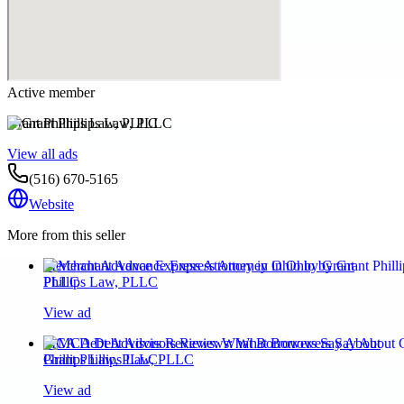
Active member
Grant Phillips Law, PLLC
View all ads
(516) 670-5165
Website
More from this seller
Merchant Advance Express Attorney in Ohio by Grant
Phillips Law, PLLC
View ad
MCA Debt Advisors Reviews: What Borrowers Say About
Grant Phillips Law, PLLC
View ad