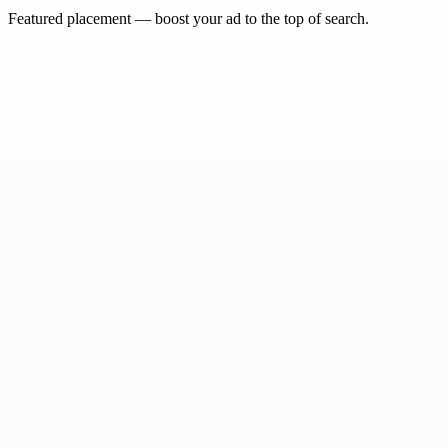
Featured placement — boost your ad to the top of search.