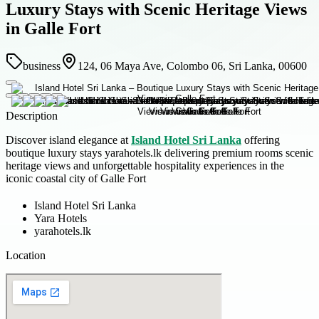
Luxury Stays with Scenic Heritage Views
in Galle Fort
business
124, 06 Maya Ave, Colombo 06, Sri Lanka, 00600
Description
Discover island elegance at
Island Hotel Sri Lanka
offering
boutique luxury stays yarahotels.lk delivering premium rooms scenic
heritage views and unforgettable hospitality experiences in the
iconic coastal city of Galle Fort
Island Hotel Sri Lanka
Yara Hotels
yarahotels.lk
Location