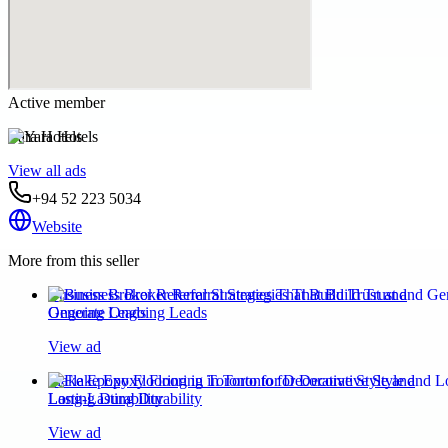
Active member
Yara Hotels
View all ads
+94 52 223 5034
Website
More from this seller
Business Broker Referral Strategies That Build Trust and
Generate Ongoing Leads
View ad
Flake Epoxy Flooring in Toronto for Decorative Style and
Long-Lasting Durability
View ad