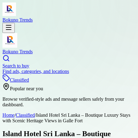
Bokuno Trends
Bokuno Trends
Search to buy
Find ads, categories, and locations
Classified
Popular near you
Browse verified-style ads and message sellers safely from your
dashboard.
Home
/
Classified
/
Island Hotel Sri Lanka – Boutique Luxury Stays
with Scenic Heritage Views in Galle Fort
Island Hotel Sri Lanka – Boutique