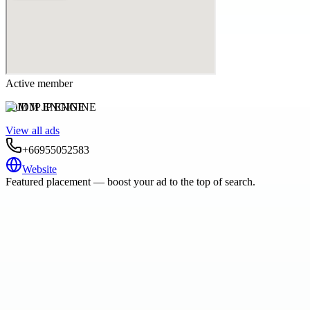
Active member
JDM JP ENGINE
View all ads
+66955052583
Website
Featured placement — boost your ad to the top of search.