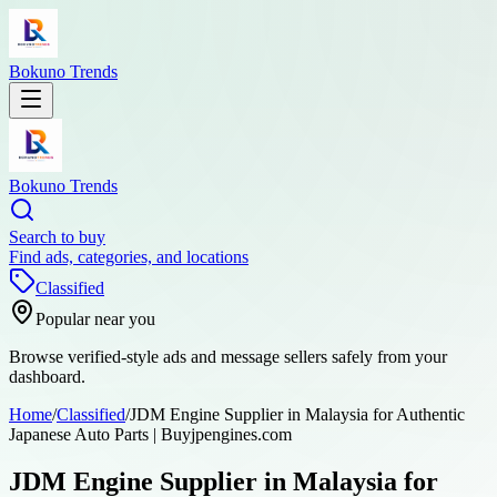
Bokuno Trends
Bokuno Trends
Search to buy
Find ads, categories, and locations
Classified
Popular near you
Browse verified-style ads and message sellers safely from your
dashboard.
Home
/
Classified
/
JDM Engine Supplier in Malaysia for Authentic
Japanese Auto Parts | Buyjpengines.com
JDM Engine Supplier in Malaysia for