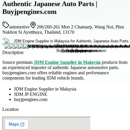
Authentic Japanese Auto Parts |
Buyjpengines.com
automotive
206/260-261 Moo 2 Chamaep, Wang Noi, Phra
Nakhon Si Ayutthaya, Thailand, 13170
Description
Source premium
JDM Engine Supplier in Malaysia
products from
an experienced importer of authentic Japanese automotive parts.
buyjpengines.com offers reliable engines and performance
components for leading JDM vehicle brands.
JDM Engine Supplier in Malaysia
JDM JP ENGINE
buyjpengines.com
Location