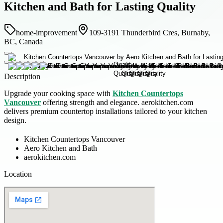
Kitchen and Bath for Lasting Quality
home-improvement
109-3191 Thunderbird Cres, Burnaby,
BC, Canada
Description
Upgrade your cooking space with
Kitchen Countertops
Vancouver
offering strength and elegance. aerokitchen.com
delivers premium countertop installations tailored to your kitchen
design.
Kitchen Countertops Vancouver
Aero Kitchen and Bath
aerokitchen.com
Location