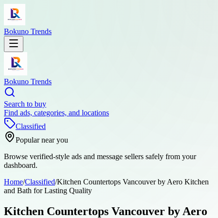
Bokuno Trends
Bokuno Trends
Search to buy
Find ads, categories, and locations
Classified
Popular near you
Browse verified-style ads and message sellers safely from your
dashboard.
Home
/
Classified
/
Kitchen Countertops Vancouver by Aero Kitchen
and Bath for Lasting Quality
Kitchen Countertops Vancouver by Aero