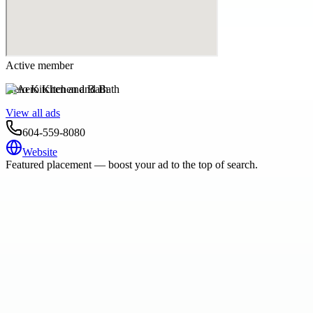
Active member
Aero Kitchen and Bath
View all ads
604-559-8080
Website
Featured placement — boost your ad to the top of search.