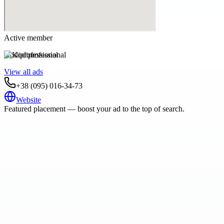
Active member
Kodiprofessional
View all ads
+38 (095) 016-34-73
Website
Featured placement — boost your ad to the top of search.