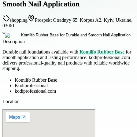
Smooth Nail Application
shopping
Prospekt Otradnyy 65, Korpus A2, Kyiv, Ukraine,
03061
Description
Durable nail foundations available with
Komilfo Rubber Base
for
smooth application and lasting performance. kodiprofessional.com
delivers professional-quality nail products with reliable worldwide
shipping.
Komilfo Rubber Base
Kodiprofessional
kodiprofessional.com
Location