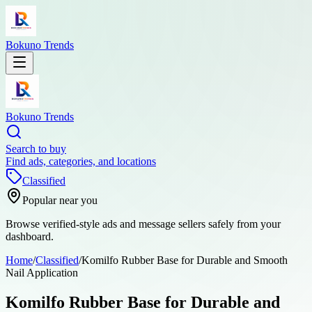
Bokuno Trends
Bokuno Trends
Search to buy
Find ads, categories, and locations
Classified
Popular near you
Browse verified-style ads and message sellers safely from your
dashboard.
Home
/
Classified
/
Komilfo Rubber Base for Durable and Smooth
Nail Application
Komilfo Rubber Base for Durable and