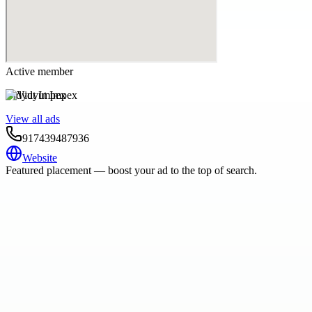
Active member
Vidyut Impex
View all ads
917439487936
Website
Featured placement — boost your ad to the top of search.