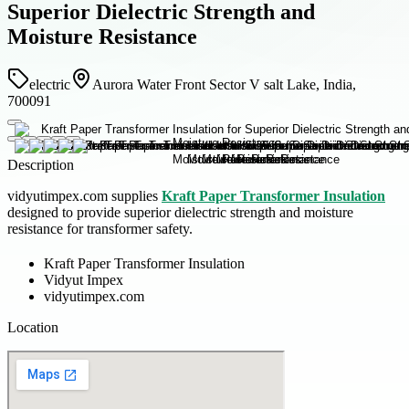
Superior Dielectric Strength and
Moisture Resistance
electric
Aurora Water Front Sector V salt Lake, India,
700091
Description
vidyutimpex.com supplies
Kraft Paper Transformer Insulation
designed to provide superior dielectric strength and moisture
resistance for transformer safety.
Kraft Paper Transformer Insulation
Vidyut Impex
vidyutimpex.com
Location