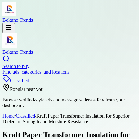
Bokuno Trends
Bokuno Trends
Search to buy
Find ads, categories, and locations
Classified
Popular near you
Browse verified-style ads and message sellers safely from your
dashboard.
Home
/
Classified
/
Kraft Paper Transformer Insulation for Superior
Dielectric Strength and Moisture Resistance
Kraft Paper Transformer Insulation for