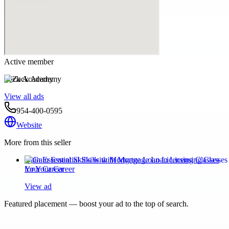
Active member
Zack Academy
View all ads
954-400-0595
Website
More from this seller
Gain Essential Skills with Mortgage Loan Licensing Classes
for Your Career
View ad
Featured placement — boost your ad to the top of search.