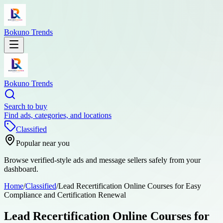
Bokuno Trends
Bokuno Trends
Search to buy
Find ads, categories, and locations
Classified
Popular near you
Browse verified-style ads and message sellers safely from your
dashboard.
Home
/
Classified
/
Lead Recertification Online Courses for Easy
Compliance and Certification Renewal
Lead Recertification Online Courses for