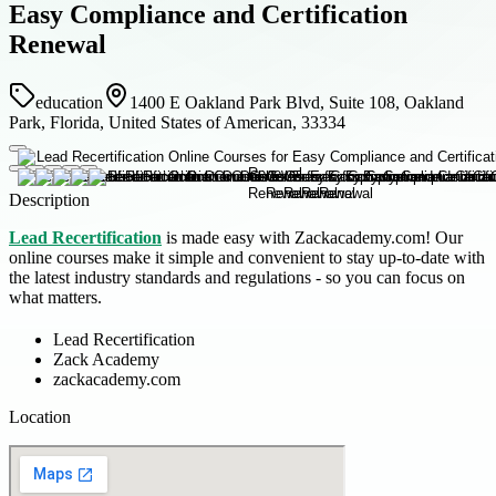
Easy Compliance and Certification
Renewal
education
1400 E Oakland Park Blvd, Suite 108, Oakland
Park, Florida, United States of American, 33334
Description
Lead Recertification
is made easy with Zackacademy.com! Our
online courses make it simple and convenient to stay up-to-date with
the latest industry standards and regulations - so you can focus on
what matters.
Lead Recertification
Zack Academy
zackacademy.com
Location