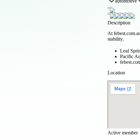
automotive
Description
At febest.com.au
stability.
Leaf Spri
Pacific A
febest.co
Location
Active member