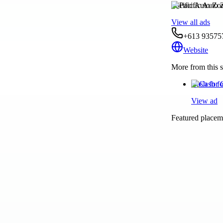
Pacific Auto Zo
View all ads
+613 93575
Website
More from this s
Cash for 
View ad
Featured placeme