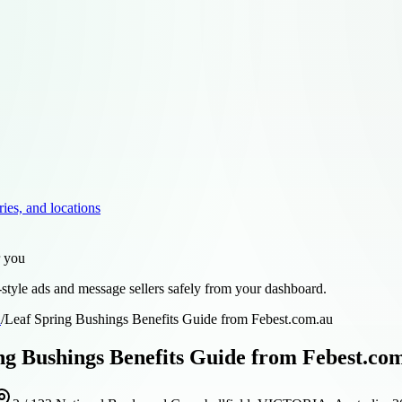
ries, and locations
r you
style ads and message sellers safely from your dashboard.
d
/
Leaf Spring Bushings Benefits Guide from Febest.com.au
ng Bushings Benefits Guide from Febest.co