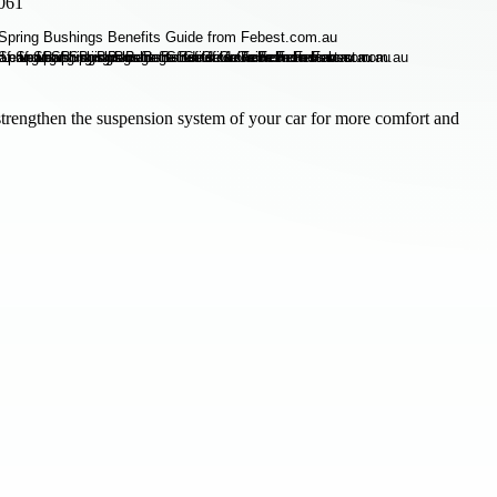
3061
 strengthen the suspension system of your car for more comfort and