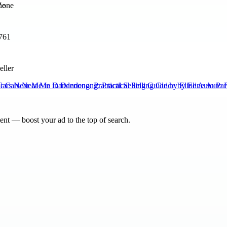
ne
761
eller
Cars Near Me in Dandenong: Practical Selling Guide by Eline Auto Par
nt — boost your ad to the top of search.