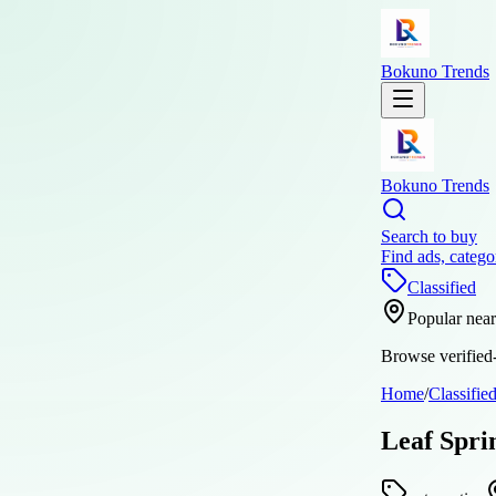
Bokuno Trends
Bokuno Trends
Search to buy
Find ads, catego
Classified
Popular nea
Browse verified-
Home
/
Classifie
Leaf Spri