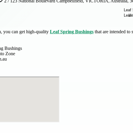
2 / 123 National Boulevard Campbellfield, VICTORIA, Australia, 
, you can get high-quality
Leaf Spring Bushings
that are intended to
ng Bushings
uto Zone
m.au