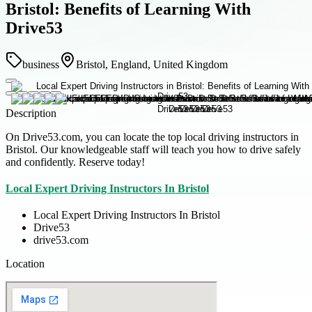
Bristol: Benefits of Learning With
Drive53
business
Bristol, England, United Kingdom
Description
On Drive53.com, you can locate the top local driving instructors in
Bristol. Our knowledgeable staff will teach you how to drive safely
and confidently. Reserve today!
Local Expert Driving Instructors In Bristol
Local Expert Driving Instructors In Bristol
Drive53
drive53.com
Location