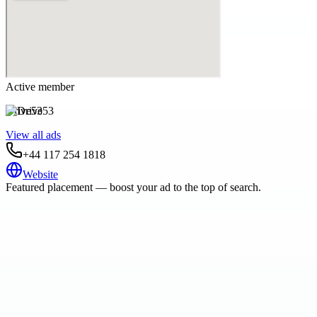
Active member
Drive53
View all ads
+44 117 254 1818
Website
Featured placement — boost your ad to the top of search.