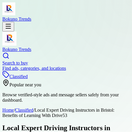
Bokuno Trends
Bokuno Trends
Search to buy
Find ads, categories, and locations
Classified
Popular near you
Browse verified-style ads and message sellers safely from your
dashboard.
Home
/
Classified
/
Local Expert Driving Instructors in Bristol:
Benefits of Learning With Drive53
Local Expert Driving Instructors in