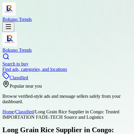
Bokuno Trends
Bokuno Trends
Search to buy
Find ads, categories, and locations
Classified
Popular near you
Browse verified-style ads and message sellers safely from your
dashboard.
Home
/
Classified
/
Long Grain Rice Supplier in Congo: Trusted
IMPORTATION FADE-TECH Source and Logistics
Long Grain Rice Supplier in Congo: