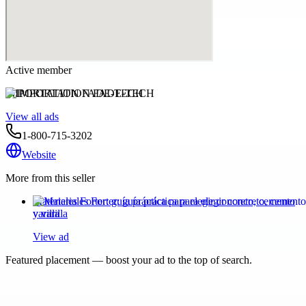
Active member
IMPORTATION FADE-TECH
View all ads
1-800-715-3202
Website
More from this seller
Materiales Forter: guía práctica para elegir concreto, cemento
y varilla
View ad
Featured placement — boost your ad to the top of search.