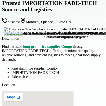
Trusted IMPORTATION FADE-TECH
Source and Logistics
business
Montreal, Quebec, CANADA
Description
Find a trusted
long grain rice supplier Congo
through
IMPORTATION FADE-TECH offering premium rice quality,
reliable sourcing, and efficient logistics to meet global food supply
demands.
long grain rice supplier Congo
IMPORTATION FADE-TECH
fade-tech.com
Location