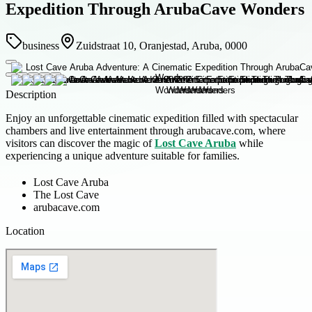
Expedition Through ArubaCave Wonders
business
Zuidstraat 10, Oranjestad, Aruba, 0000
Description
Enjoy an unforgettable cinematic expedition filled with spectacular
chambers and live entertainment through arubacave.com, where
visitors can discover the magic of
Lost Cave Aruba
while
experiencing a unique adventure suitable for families.
Lost Cave Aruba
The Lost Cave
arubacave.com
Location