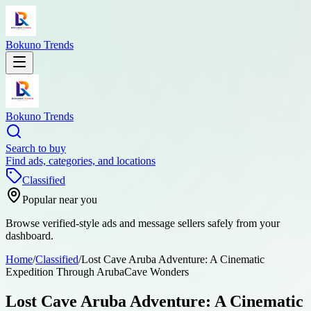
Bokuno Trends
Bokuno Trends
Search to buy
Find ads, categories, and locations
Classified
Popular near you
Browse verified-style ads and message sellers safely from your
dashboard.
Home
/
Classified
/
Lost Cave Aruba Adventure: A Cinematic
Expedition Through ArubaCave Wonders
Lost Cave Aruba Adventure: A Cinematic