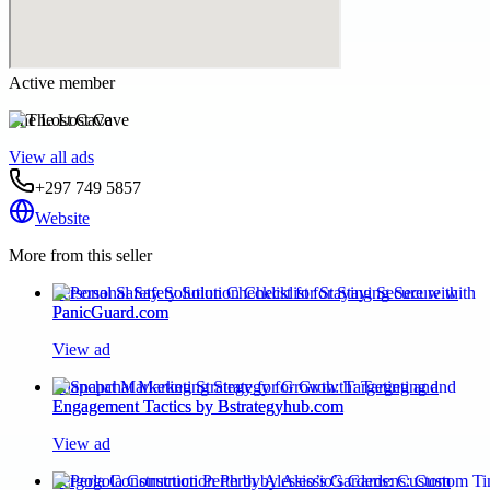
Active member
The Lost Cave
View all ads
+297 749 5857
Website
More from this seller
Personal Safety Solution Checklist for Staying Secure with
PanicGuard.com
View ad
Snapchat Marketing Strategy for Growth: Targeting and
Engagement Tactics by Bstrategyhub.com
View ad
Pergola Construction Perth by Alessio’s Gardens: Custom