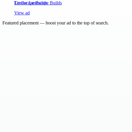
Timber Landscape Builds
View ad
Featured placement — boost your ad to the top of search.