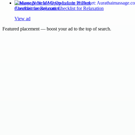
Massage Near Me Open Late in Phuket:
Aurathaimassage.com Checklist for Relaxation
View ad
Featured placement — boost your ad to the top of search.