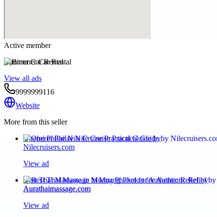
Active member
Bimmer Car Rental
View all ads
9999999116
Website
More from this seller
Oberoi Philae Nile Cruise Practical Guide by
Nilecruisers.com
View ad
Best Thai Massage in Muang Phuket for Authentic Relief by
Aurathaimassage.com
View ad