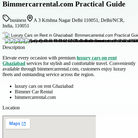
Bimmercarrental.com Practical Guide
business
A 3 Krishna Nagar Delhi 110051, Delhi/NCR,
India, 110051
Description
Elevate every occasion with premium
luxury cars on rent
Ghaziabad
services for stylish and comfortable travel. Conveniently
available through bimmercarrental.com, customers enjoy luxury
fleets and outstanding service across the region.
luxury cars on rent Ghaziabad
Bimmer Car Rental
bimmercarrental.com
Location