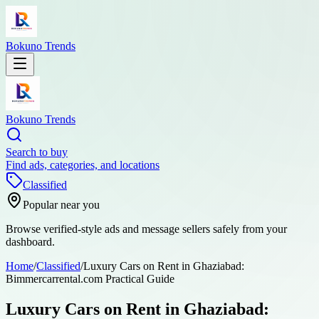
Bokuno Trends
Bokuno Trends
Search to buy
Find ads, categories, and locations
Classified
Popular near you
Browse verified-style ads and message sellers safely from your
dashboard.
Home
/
Classified
/
Luxury Cars on Rent in Ghaziabad:
Bimmercarrental.com Practical Guide
Luxury Cars on Rent in Ghaziabad: