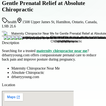
Gentle Prenatal Relief at Absolute
Chiropractic
health
1508 Upper James St, Hamilton, Ontario, Canada,
L9B 2L6
Description
Searching for a trusted
maternity chiropractor near me
?
drbarryyoung.com offers compassionate prenatal care to reduce
back pain and improve posture during pregnancy.
Maternity Chiropractor Near Me
Absolute Chiropractic
drbarryyoung.com
Location