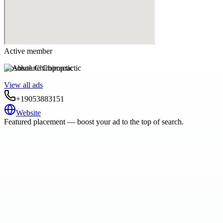
Active member
Absolute Chiropractic
View all ads
+19053883151
Website
Featured placement — boost your ad to the top of search.