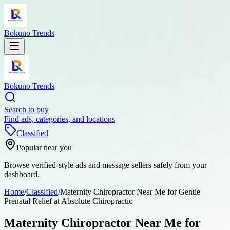
Bokuno Trends
Bokuno Trends
Search to buy
Find ads, categories, and locations
Classified
Popular near you
Browse verified-style ads and message sellers safely from your
dashboard.
Home
/
Classified
/
Maternity Chiropractor Near Me for Gentle
Prenatal Relief at Absolute Chiropractic
Maternity Chiropractor Near Me for