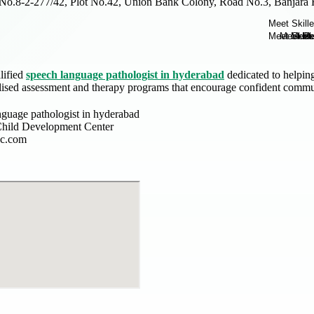
No.8-2-277/42, Plot No.42, Union Bank Colony, Road No.3, Banjara H
lified
speech language pathologist in hyderabad
dedicated to helpin
lised assessment and therapy programs that encourage confident commun
nguage pathologist in hyderabad
hild Development Center
dc.com