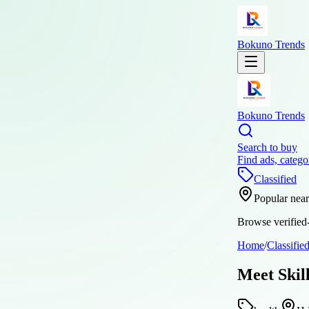
Bokuno Trends
Bokuno Trends
Search to buy
Find ads, catego
Classified
Popular nea
Browse verified-
Home
/
Classifie
Meet Skil