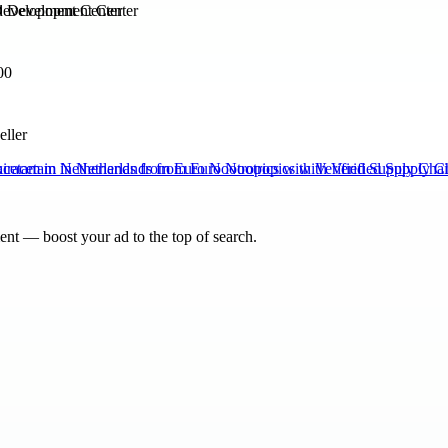
Development Center
00
eller
cetam in Netherlands from Euro Nootropics with Verified Supply Cha
nt — boost your ad to the top of search.