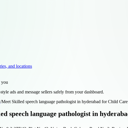
ries, and locations
r you
style ads and message sellers safely from your dashboard.
d
/
Meet Skilled speech language pathologist in hyderabad for Child Care
led speech language pathologist in hyderaba