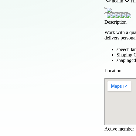
health
H.
Description
Work with a qua
delivers persona
speech la
Shaping C
shapingc
Location
Active member