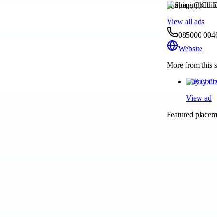
Shaping Child 
View all ads
085000 004
Website
More from this s
Buy Oxira
View ad
Featured placeme