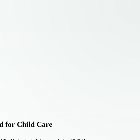
d for Child Care