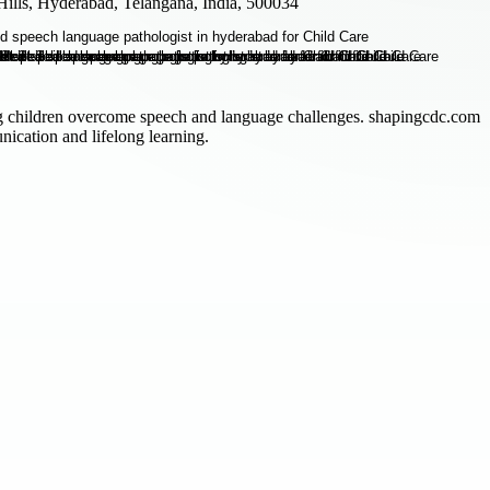
ills, Hyderabad, Telangana, India, 500034
g children overcome speech and language challenges. shapingcdc.com
ication and lifelong learning.