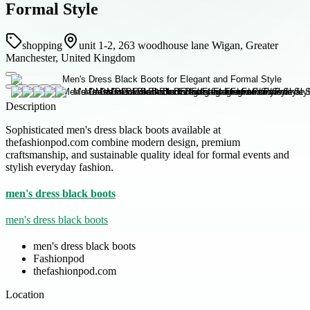
Formal Style
shopping
unit 1-2, 263 woodhouse lane Wigan, Greater
Manchester, United Kingdom
Description
Sophisticated men's dress black boots available at
thefashionpod.com combine modern design, premium
craftsmanship, and sustainable quality ideal for formal events and
stylish everyday fashion.
men's dress black boots
men's dress black boots
men's dress black boots
Fashionpod
thefashionpod.com
Location