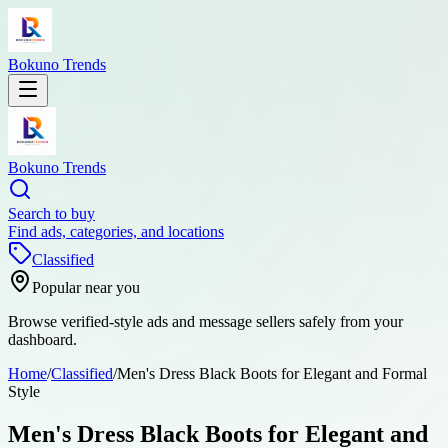
Bokuno Trends
Bokuno Trends
Search to buy
Find ads, categories, and locations
Classified
Popular near you
Browse verified-style ads and message sellers safely from your
dashboard.
Home
/
Classified
/
Men's Dress Black Boots for Elegant and Formal
Style
Men's Dress Black Boots for Elegant and