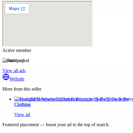
Active member
Fashionpod
View all ads
Website
More from this seller
Thoughtful Newborn Clothes Boutique by Baby Drew Berry
Clothing
View ad
Featured placement — boost your ad to the top of search.