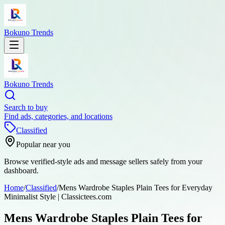
Bokuno Trends
Bokuno Trends
Search to buy
Find ads, categories, and locations
Classified
Popular near you
Browse verified-style ads and message sellers safely from your
dashboard.
Home
/
Classified
/
Mens Wardrobe Staples Plain Tees for Everyday
Minimalist Style | Classictees.com
Mens Wardrobe Staples Plain Tees for