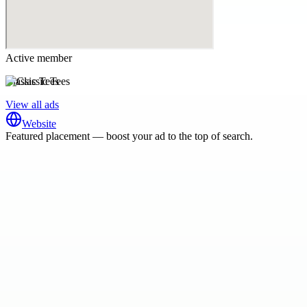
Active member
Classic Tees
View all ads
Website
Featured placement — boost your ad to the top of search.