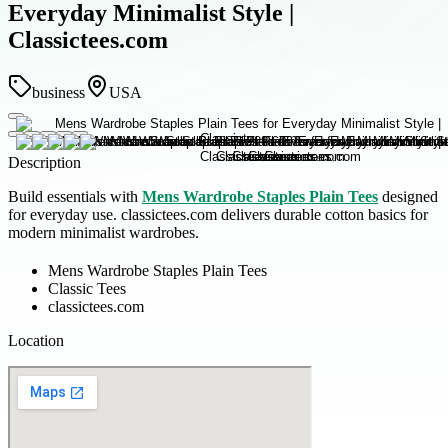
Everyday Minimalist Style |
Classictees.com
business
USA
Description
Build essentials with
Mens Wardrobe Staples Plain Tees
designed
for everyday use. classictees.com delivers durable cotton basics for
modern minimalist wardrobes.
Mens Wardrobe Staples Plain Tees
Classic Tees
classictees.com
Location