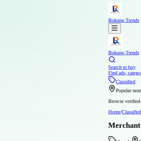
Bokuno Trends
Bokuno Trends
Search to buy
Find ads, catego
Classified
Popular nea
Browse verified-
Home
/
Classifie
Merchant 