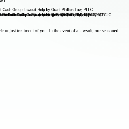
561
 unjust treatment of you. In the event of a lawsuit, our seasoned