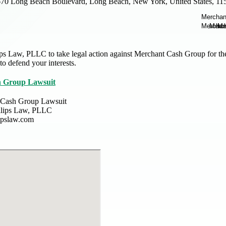
70 Long Beach Boulevard, Long Beach, New York, United States, 11
ps Law, PLLC to take legal action against Merchant Cash Group for their
 to defend your interests.
 Group Lawsuit
 Cash Group Lawsuit
llips Law, PLLC
lipslaw.com