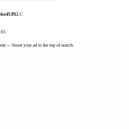
 Law, PLLC
165
nt — boost your ad to the top of search.