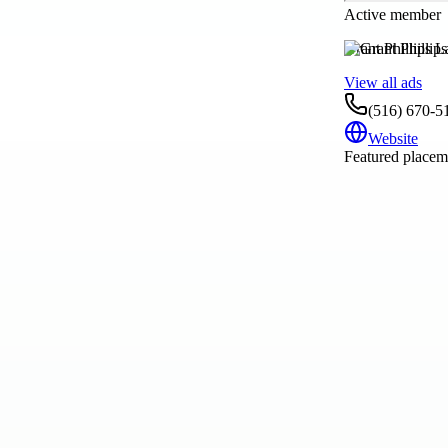
Active member
Grant Phillips
View all ads
(516) 670-5
Website
Featured placeme