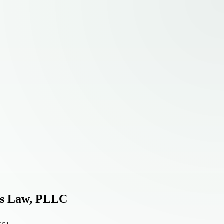
ps Law, PLLC