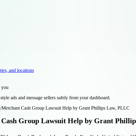
ries, and locations
r you
style ads and message sellers safely from your dashboard.
d
/
Merchant Cash Group Lawsuit Help by Grant Phillips Law, PLLC
Cash Group Lawsuit Help by Grant Philli