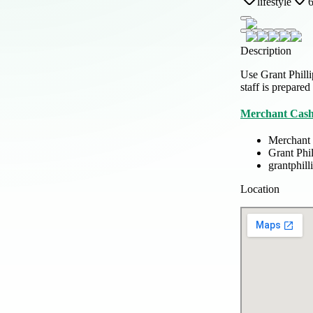
lifestyle
6
Description
Use Grant Philli
staff is prepared
Merchant Cash
Merchant
Grant Phi
grantphil
Location