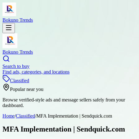
Bokuno Trends
Bokuno Trends
Search to buy
Find ads, categories, and locations
Classified
Popular near you
Browse verified-style ads and message sellers safely from your
dashboard.
Home
/
Classified
/
MFA Implementation | Sendquick.com
MFA Implementation | Sendquick.com