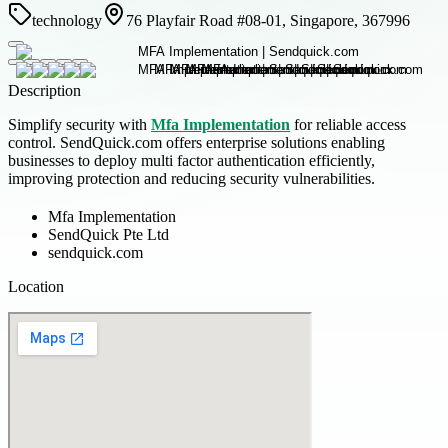
technology
76 Playfair Road #08-01, Singapore, 367996
Description
Simplify security with
Mfa Implementation
for reliable access
control. SendQuick.com offers enterprise solutions enabling
businesses to deploy multi factor authentication efficiently,
improving protection and reducing security vulnerabilities.
Mfa Implementation
SendQuick Pte Ltd
sendquick.com
Location