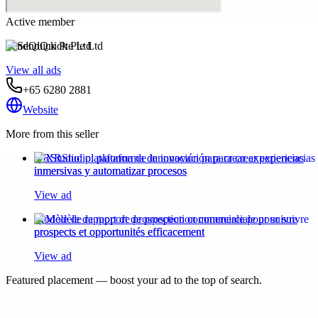
Active member
SendQuick Pte Ltd
View all ads
+65 6280 2881
Website
More from this seller
XRStudio: plataforma de innovación para crear experiencias
inmersivas y automatizar procesos
View ad
Modèle de rapport de prospection commerciale pour suivre
prospects et opportunités efficacement
View ad
Featured placement — boost your ad to the top of search.