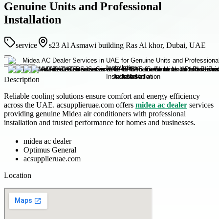
Genuine Units and Professional
Installation
service
s23 Al Asmawi building Ras Al khor, Dubai, UAE
Description
Reliable cooling solutions ensure comfort and energy efficiency
across the UAE. acsupplieruae.com offers
midea ac dealer
services
providing genuine Midea air conditioners with professional
installation and trusted performance for homes and businesses.
midea ac dealer
Optimus General
acsupplieruae.com
Location