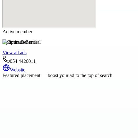
Active member
Optimus General
View all ads
054 4426011
Website
Featured placement — boost your ad to the top of search.