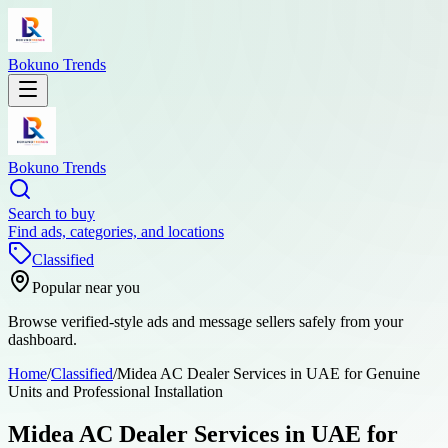
Bokuno Trends
Bokuno Trends
Search to buy
Find ads, categories, and locations
Classified
Popular near you
Browse verified-style ads and message sellers safely from your
dashboard.
Home
/
Classified
/
Midea AC Dealer Services in UAE for Genuine
Units and Professional Installation
Midea AC Dealer Services in UAE for