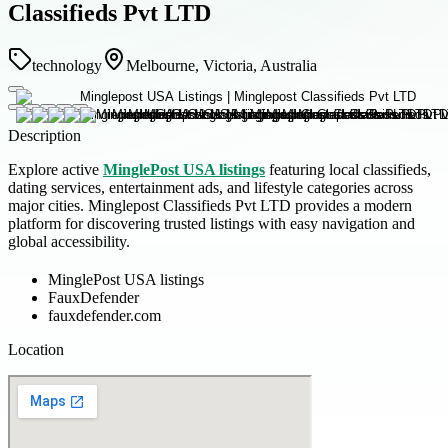
Classifieds Pvt LTD
technology
Melbourne, Victoria, Australia
Description
Explore active
MinglePost USA listings
featuring local classifieds,
dating services, entertainment ads, and lifestyle categories across
major cities. Minglepost Classifieds Pvt LTD provides a modern
platform for discovering trusted listings with easy navigation and
global accessibility.
MinglePost USA listings
FauxDefender
fauxdefender.com
Location