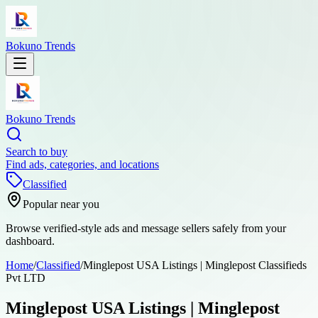
Bokuno Trends
Bokuno Trends
Search to buy
Find ads, categories, and locations
Classified
Popular near you
Browse verified-style ads and message sellers safely from your
dashboard.
Home
/
Classified
/
Minglepost USA Listings | Minglepost Classifieds
Pvt LTD
Minglepost USA Listings | Minglepost