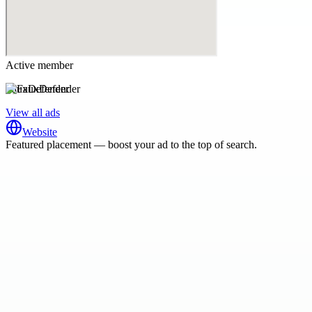
Active member
FauxDefender
View all ads
Website
Featured placement — boost your ad to the top of search.