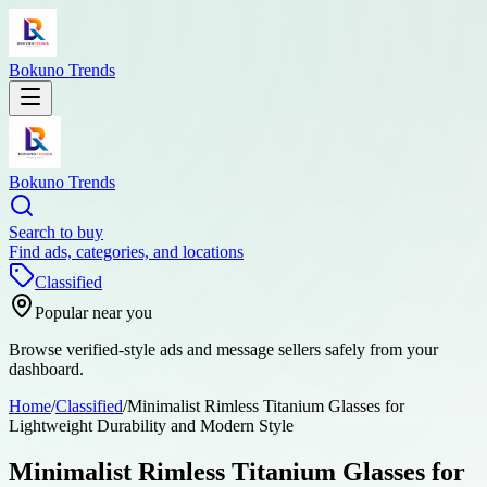
Bokuno Trends
Bokuno Trends
Search to buy
Find ads, categories, and locations
Classified
Popular near you
Browse verified-style ads and message sellers safely from your
dashboard.
Home
/
Classified
/
Minimalist Rimless Titanium Glasses for
Lightweight Durability and Modern Style
Minimalist Rimless Titanium Glasses for