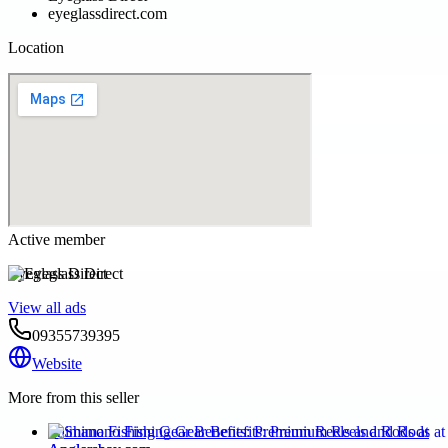
eyeglassdirect.com
Location
Active member
Eyeglass Direct
View all ads
09355739395
Website
More from this seller
Shimano Fishing Gear Benefits: Premium Reels and Rods at