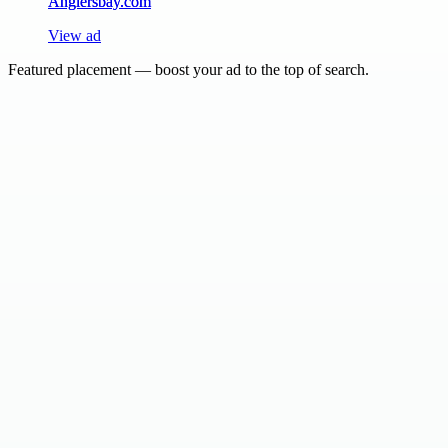
Anglersbay.com
View ad
Featured placement — boost your ad to the top of search.