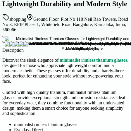
Lightweight Durability and Modern Style
shopping
Ground Floor, Plot No 118 Neil Rao Towers, Road
No 3, EPIP Phase 1, Whitefield Road Bangalore, Karnataka, India,
560066
Description
Discover the sleek elegance of
minimalist rimless titanium glasses
,
designed for those who appreciate lightweight comfort and a
modern aesthetic. These glasses offer durability and a barely-there
look, perfect for enhancing your style without overpowering your
face.
Crafted with high-quality titanium, minimalist rimless titanium
glasses provide exceptional strength and corrosion resistance. Ideal
for everyday wear, they combine functionality with an understated
design, making them a smart choice for anyone seeking simplicity
and sophistication.
minimalist rimless titanium glasses
Eyeglass Direct