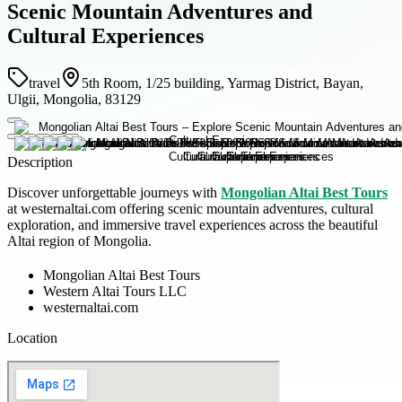
Scenic Mountain Adventures and
Cultural Experiences
travel
5th Room, 1/25 building, Yarmag District, Bayan,
Ulgii, Mongolia, 83129
Description
Discover unforgettable journeys with
Mongolian Altai Best Tours
at westernaltai.com offering scenic mountain adventures, cultural
exploration, and immersive travel experiences across the beautiful
Altai region of Mongolia.
Mongolian Altai Best Tours
Western Altai Tours LLC
westernaltai.com
Location