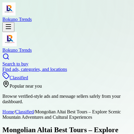
Bokuno Trends
Bokuno Trends
Search to buy
Find ads, categories, and locations
Classified
Popular near you
Browse verified-style ads and message sellers safely from your
dashboard.
Home
/
Classified
/
Mongolian Altai Best Tours – Explore Scenic
Mountain Adventures and Cultural Experiences
Mongolian Altai Best Tours – Explore