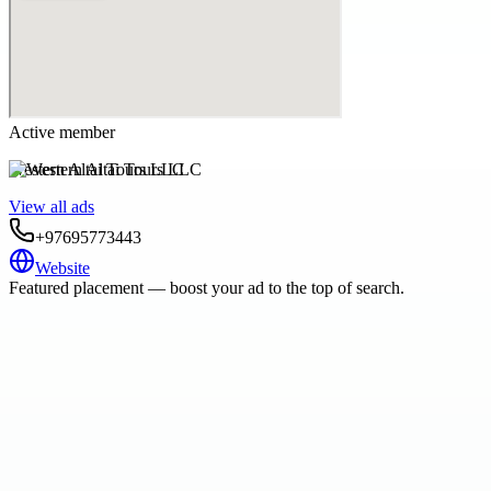
Active member
Western Altai Tours LLC
View all ads
+97695773443
Website
Featured placement — boost your ad to the top of search.