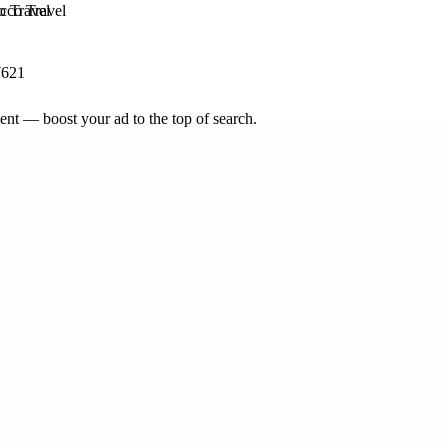
o Travel
7621
nt — boost your ad to the top of search.