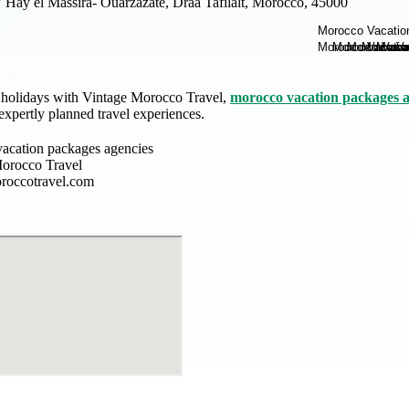
 Hay el Massira- Ouarzazate, Draa Tafilalt, Morocco, 45000
d holidays with Vintage Morocco Travel,
morocco vacation packages a
expertly planned travel experiences.
acation packages agencies
orocco Travel
roccotravel.com