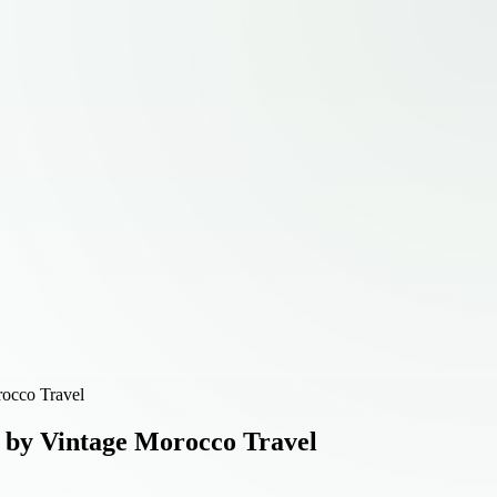
rocco Travel
 by Vintage Morocco Travel