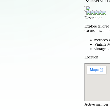
travel
117
Description
Explore tailore
excursions, and 
morocco v
Vintage M
vintagemo
Location
Active member