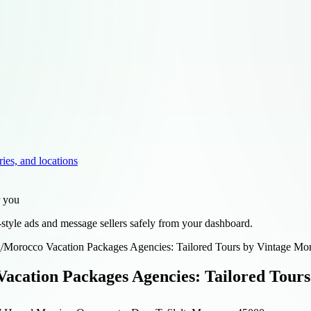
ries, and locations
r you
style ads and message sellers safely from your dashboard.
d
/
Morocco Vacation Packages Agencies: Tailored Tours by Vintage Mo
acation Packages Agencies: Tailored Tours