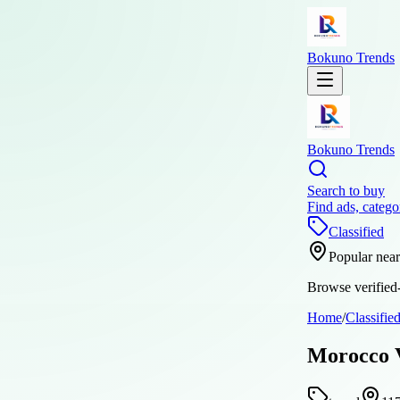
Bokuno Trends
Bokuno Trends
Search to buy
Find ads, catego
Classified
Popular nea
Browse verified-
Home
/
Classifie
Morocco V