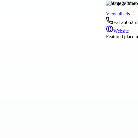
Vintage Morocc
View all ads
+21266625
Website
Featured placeme