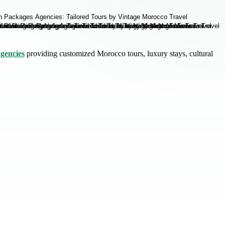
gencies
providing customized Morocco tours, luxury stays, cultural