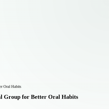
er Oral Habits
l Group for Better Oral Habits