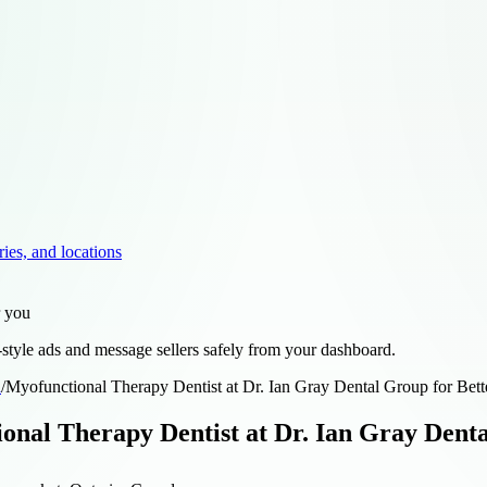
ries, and locations
r you
style ads and message sellers safely from your dashboard.
d
/
Myofunctional Therapy Dentist at Dr. Ian Gray Dental Group for Bett
onal Therapy Dentist at Dr. Ian Gray Denta