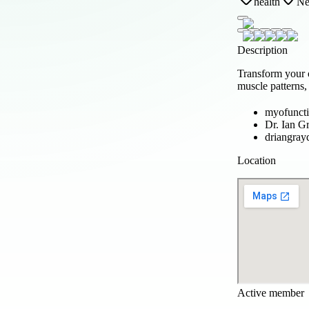
health
Ne
Description
Transform your 
muscle patterns,
myofuncti
Dr. Ian G
driangray
Location
Active member