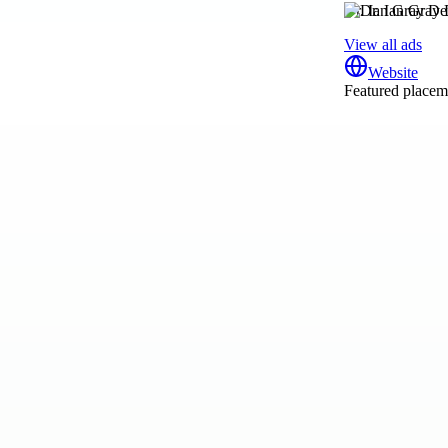
Dr. Ian Gray De
View all ads
Website
Featured placeme