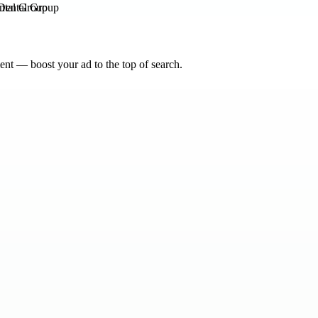
ntal Group
nt — boost your ad to the top of search.