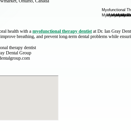
wmarket, Ontario, Canada
oral health with a
myofunctional therapy dentist
at Dr. Ian Gray Dent
 improve breathing, and prevent long-term dental problems while ensuri
onal therapy dentist
ray Dental Group
dentalgroup.com