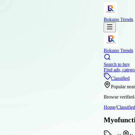
Bokuno Trends
Bokuno Trends
Search to buy
Find ads, catego
Classified
Popular nea
Browse verified-
Home
/
Classifie
Myofuncti