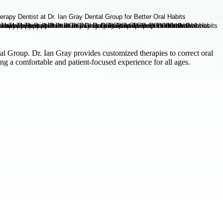
al Group. Dr. Ian Gray provides customized therapies to correct oral
ng a comfortable and patient-focused experience for all ages.