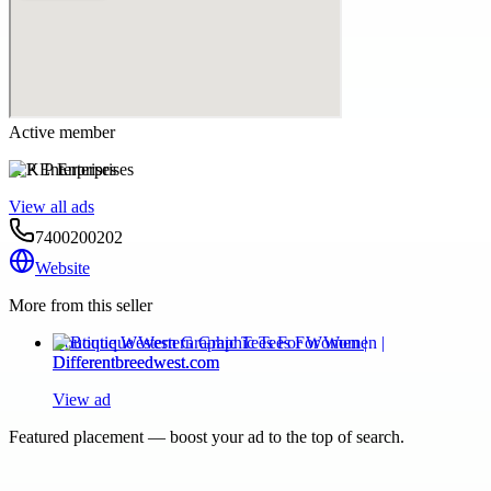
Active member
K P Enterprises
View all ads
7400200202
Website
More from this seller
Boutique Western Graphic Tees For Women |
Differentbreedwest.com
View ad
Featured placement — boost your ad to the top of search.