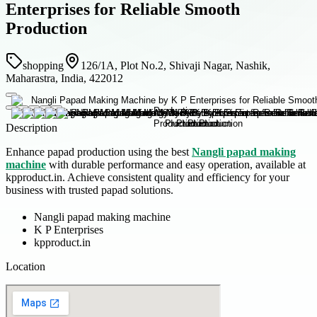
Enterprises for Reliable Smooth
Production
shopping
126/1A, Plot No.2, Shivaji Nagar, Nashik,
Maharastra, India, 422012
Description
Enhance papad production using the best
Nangli papad making
machine
with durable performance and easy operation, available at
kpproduct.in. Achieve consistent quality and efficiency for your
business with trusted papad solutions.
Nangli papad making machine
K P Enterprises
kpproduct.in
Location