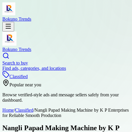
Bokuno Trends
Bokuno Trends
Search to buy
Find ads, categories, and locations
Classified
Popular near you
Browse verified-style ads and message sellers safely from your
dashboard.
Home
/
Classified
/
Nangli Papad Making Machine by K P Enterprises
for Reliable Smooth Production
Nangli Papad Making Machine by K P