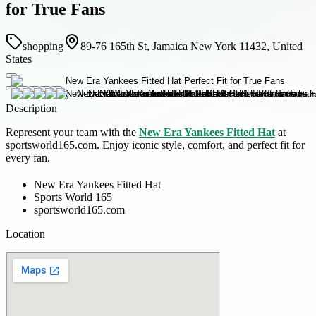
for True Fans
shopping
89-76 165th St, Jamaica New York 11432, United
States
Description
Represent your team with the
New Era Yankees Fitted Hat
at
sportsworld165.com. Enjoy iconic style, comfort, and perfect fit for
every fan.
New Era Yankees Fitted Hat
Sports World 165
sportsworld165.com
Location