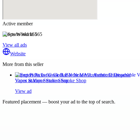
Active member
Sports World 165
View all ads
Website
More from this seller
Expert Picks for Geek Bar Near Me: Authentic Disposable
Vapes at Vapor Station Smoke Shop
View ad
Featured placement — boost your ad to the top of search.