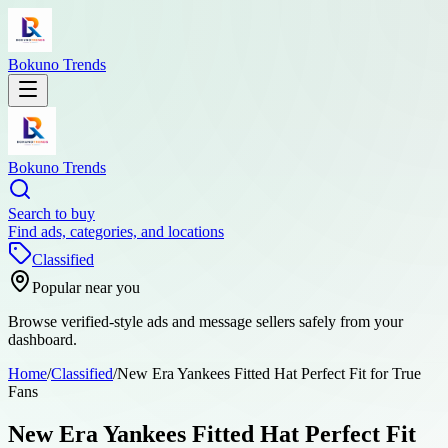
Bokuno Trends
Bokuno Trends
Search to buy
Find ads, categories, and locations
Classified
Popular near you
Browse verified-style ads and message sellers safely from your
dashboard.
Home
/
Classified
/
New Era Yankees Fitted Hat Perfect Fit for True
Fans
New Era Yankees Fitted Hat Perfect Fit