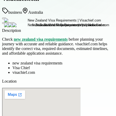
business
Australia
Description
Check
new zealand visa requirements
before planning your
journey with accurate and reliable guidance. visachief.com helps
identify the correct visa, required documents, estimated timelines,
and affordable application assistance.
new zealand visa requirements
Visa Chief
visachief.com
Location