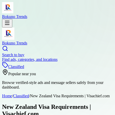
Bokuno Trends
Bokuno Trends
Search to buy
Find ads, categories, and locations
Classified
Popular near you
Browse verified-style ads and message sellers safely from your
dashboard.
Home
/
Classified
/
New Zealand Visa Requirements | Visachief.com
New Zealand Visa Requirements |
Visachief.com