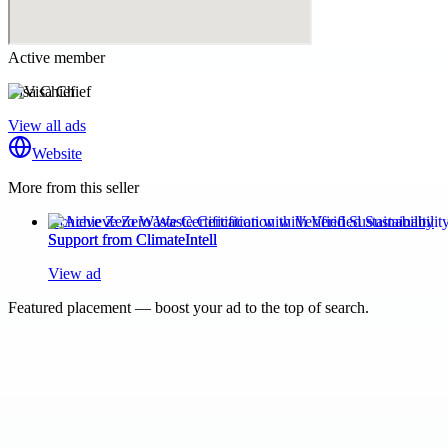
Active member
Visa Chief
View all ads
Website
More from this seller
Achieve Zero Waste Certification with Verified Sustainability
Support from ClimateIntell
View ad
Featured placement — boost your ad to the top of search.