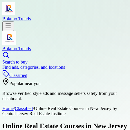
Bokuno Trends
Bokuno Trends
Search to buy
Find ads, categories, and locations
Classified
Popular near you
Browse verified-style ads and message sellers safely from your
dashboard.
Home
/
Classified
/
Online Real Estate Courses in New Jersey by
Central Jersey Real Estate Institute
Online Real Estate Courses in New Jersey