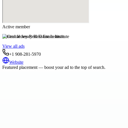
Active member
Central Jersey Real Estate Institute
View all ads
+1 908-281-5970
Website
Featured placement — boost your ad to the top of search.