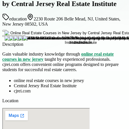
by Central Jersey Real Estate Institute
education
2230 Route 206 Belle Mead, NJ, United States,
New Jersey 08502, USA
Description
Gain valuable industry knowledge through
online real estate
courses in new jersey
taught by experienced professionals.
cjrei.com offers convenient online programs designed to prepare
students for successful real estate careers.
online real estate courses in new jersey
Central Jersey Real Estate Institute
cjrei.com
Location