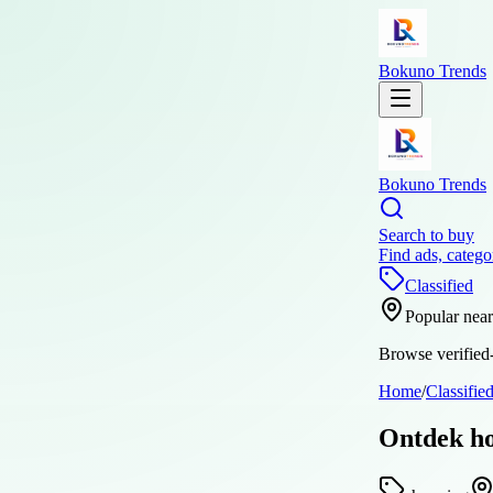
Bokuno Trends
Bokuno Trends
Search to buy
Find ads, catego
Classified
Popular nea
Browse verified-
Home
/
Classifie
Ontdek ho