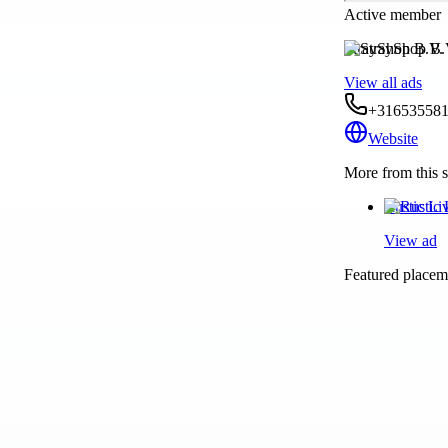
Active member
StrayShop B.V.
View all ads
+31653558
Website
More from this s
Rustic Li
View ad
Featured placeme