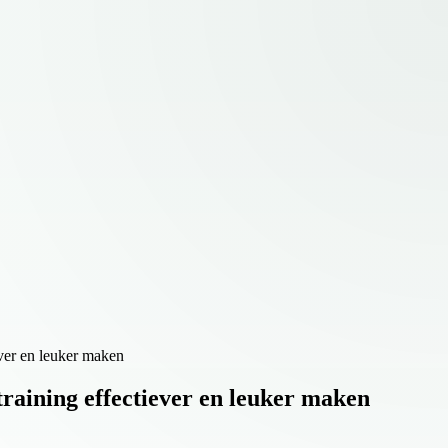
ever en leuker maken
raining effectiever en leuker maken