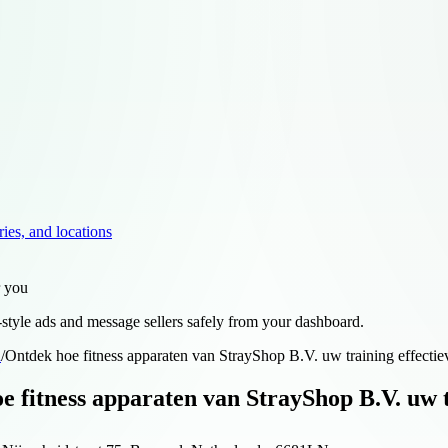
ries, and locations
r you
style ads and message sellers safely from your dashboard.
d
/
Ontdek hoe fitness apparaten van StrayShop B.V. uw training effecti
e fitness apparaten van StrayShop B.V. uw t