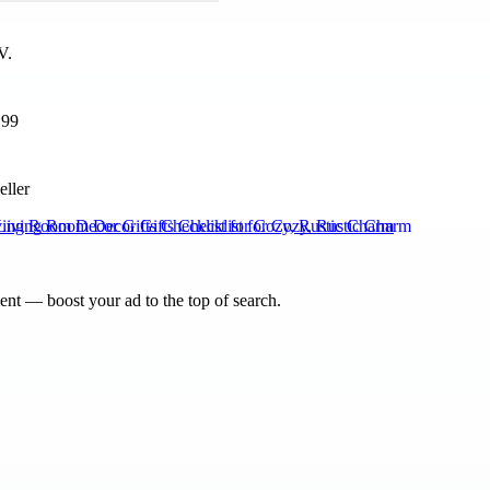
199
eller
ving Room Decor Gifts Checklist for Cozy, Rustic Charm
nt — boost your ad to the top of search.