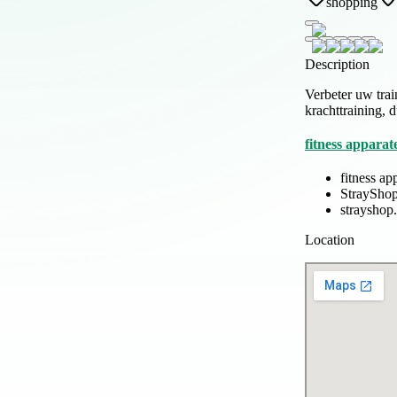
shopping
Description
Verbeter uw trai
krachttraining, 
fitness apparat
fitness ap
StrayShop
strayshop.
Location