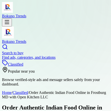
Bokuno Trends
Bokuno Trends
Search to buy
Find ads, categories, and locations
Classified
Popular near you
Browse verified-style ads and message sellers safely from your
dashboard.
Home
/
Classified
/
Order Authentic Indian Food Online in Frostburg
MD with Open Kitchen LLC
Order Authentic Indian Food Online in