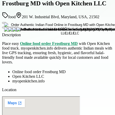
Frostburg MD with Open Kitchen LLC
food
201 W. Industrial Blvd, Maryland, USA, 21502
Description
Place easy
Online food order Frostburg MD
with Open Kitchen
food truck. myopenkitchen.info delivers authentic Indian meals with
live GPS tracking, ensuring fresh, hygienic, and flavorful halal-
friendly food made available quickly for local customers and food
lovers.
Online food order Frostburg MD
Open Kitchen LLC
myopenkitchen.info
Location