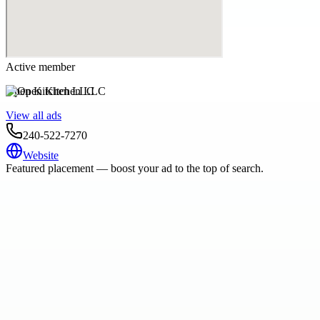
Active member
Open Kitchen LLC
View all ads
240-522-7270
Website
Featured placement — boost your ad to the top of search.