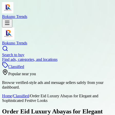
Bokuno Trends
Bokuno Trends
Search to buy
Find ads, categories, and locations
Classified
Popular near you
Browse verified-style ads and message sellers safely from your
dashboard.
Home
/
Classified
/
Order Eid Luxury Abayas for Elegant and
Sophisticated Festive Looks
Order Eid Luxury Abayas for Elegant