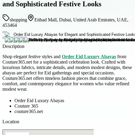
and Sophisticated Festive Looks
shopping
Etihad Mall, Dubai, United Arab Emirates, UAE,
453464
Description
Shop elegant festive styles and
Order Eid Luxury Abayas
from
Couture365.net for a sophisticated celebration look. Crafted with
luxurious fabrics, intricate details, and modern modest designs, these
abayas are perfect for Eid gatherings and special occasions.
Couture365.net offers timeless fashion pieces that combine grace,
comfort, and contemporary elegance for women who value refined
modest wear.
Order Eid Luxury Abayas
Couture 365
couture365.net
Location