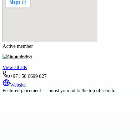
Active member
Couture 365
View all ads
+971 58 6699 827
Website
Featured placement — boost your ad to the top of search.