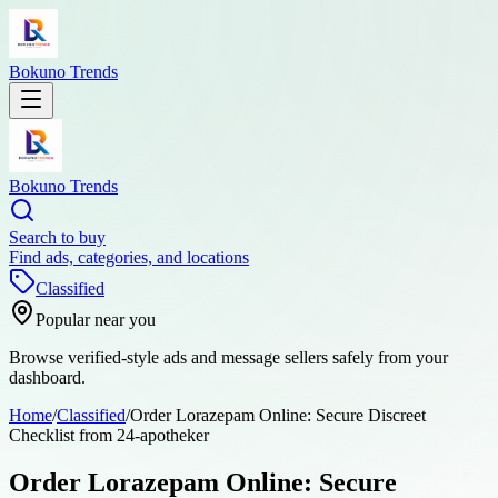
Bokuno Trends
Bokuno Trends
Search to buy
Find ads, categories, and locations
Classified
Popular near you
Browse verified-style ads and message sellers safely from your
dashboard.
Home
/
Classified
/
Order Lorazepam Online: Secure Discreet
Checklist from 24-apotheker
Order Lorazepam Online: Secure