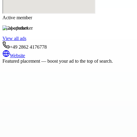
Active member
24-apotheker
View all ads
+49 2862 4176778
Website
Featured placement — boost your ad to the top of search.