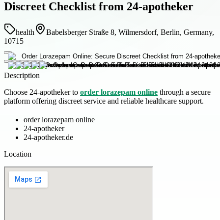
Discreet Checklist from 24-apotheker
health
Babelsberger Straße 8, Wilmersdorf, Berlin, Germany,
10715
Description
Choose 24-apotheker to
order lorazepam online
through a secure
platform offering discreet service and reliable healthcare support.
order lorazepam online
24-apotheker
24-apotheker.de
Location