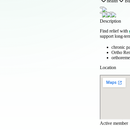
health
Bu
Description
Find relief with
support long-te
chronic p
Ortho Re
orthoreme
Location
Active member