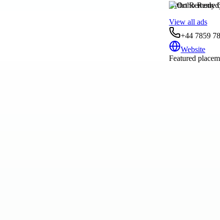
Ortho Remedy C
View all ads
+44 7859 7
Website
Featured placeme