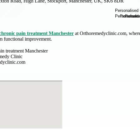
xton Road, High Lane, Stockport, Manchester, UK, SK6 8DR
chronic pain treatment Manchester
at Orthoremedyclinic.com, where 
rm functional improvement.
ain treatment Manchester
medy Clinic
dyclinic.com