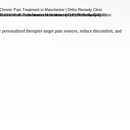
personalized therapies target pain sources, reduce discomfort, and