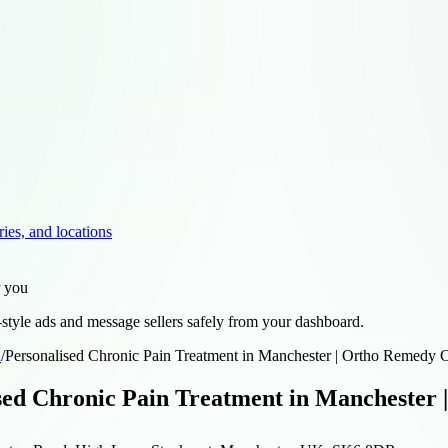
ries, and locations
r you
style ads and message sellers safely from your dashboard.
d
/
Personalised Chronic Pain Treatment in Manchester | Ortho Remedy C
sed Chronic Pain Treatment in Manchester 