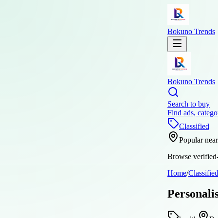
Bokuno Trends
Bokuno Trends
Search to buy
Find ads, catego
Classified
Popular nea
Browse verified-
Home
/
Classifie
Personali