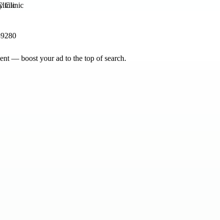
linic
89280
nt — boost your ad to the top of search.