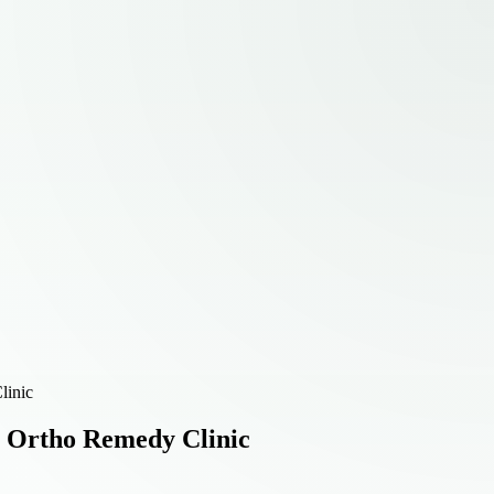
linic
| Ortho Remedy Clinic